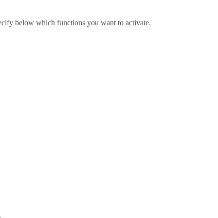
pecify below which functions you want to activate.