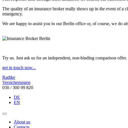
The quality of an insurance broker really shows up in the event of a c
emergency.
We are happy to assist you in our Berlin office or, of course, we do als
Try us. Just ask us for an independent, non-binding comparison offer.
get in touch now...
Radtke
Versicherungen
030 / 300 99 820
DE
EN
About us
Contacts