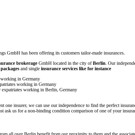
gs GmbH has been offering its customers tailor-made insurances.
surance
brokerage
GmbH located in the city of
Berlin
. Our independe
e packages
and single
insurance services like for instance
tes working in Germany
expatriates working in Germany
or expatriates working in Berlin, Germany
sent one insurer, we can use our independence to find the perfect insura
st ask us for a non-binding condition comparison of one of your insura
rom all over Berlin benefit from our proximity to them and the associated