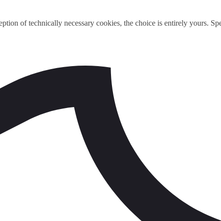
ption of technically necessary cookies, the choice is entirely yours. S