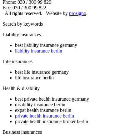
Phone: 030 / 300 99 820
Fax: 030 / 300 99 822
All rights reserved.
Website by
prosigno
.
Search by keywords
Liability insurances
best liability insurance germany
liability insurance berlin
Life insurances
best life insurance germany
life insurance berlin
Health & disability
best private health insurance germany
disability insurance berlin
expat health insurance berlin
private health insurance berlin
private health insurance broker berlin
Business insurances