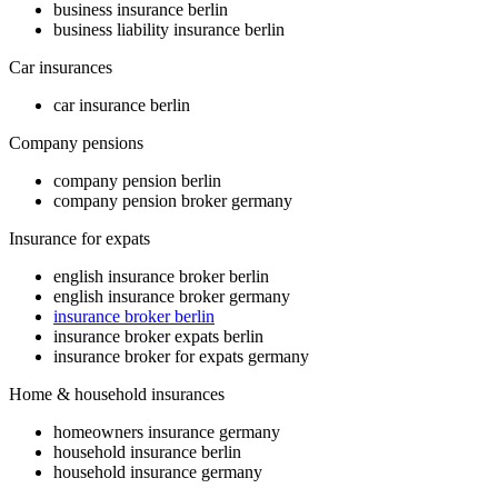
business insurance berlin
business liability insurance berlin
Car insurances
car insurance berlin
Company pensions
company pension berlin
company pension broker germany
Insurance for expats
english insurance broker berlin
english insurance broker germany
insurance broker berlin
insurance broker expats berlin
insurance broker for expats germany
Home & household insurances
homeowners insurance germany
household insurance berlin
household insurance germany