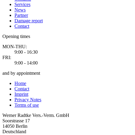
Services
News
Partner
Damage report
Contact
Opening times
MON-THU:
9:00 - 16:30
FRI:
9:00 - 14:00
and by appointment
Home
Contact
Imprint
Privacy Notes
Terms of use
Werner Radtke Vers.-Verm. GmbH
Soorstrasse 17
14050
Berlin
Deutschland