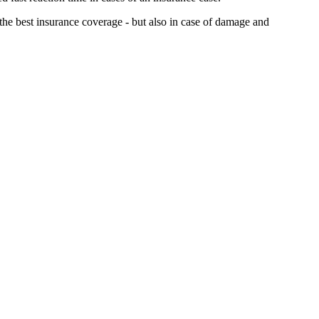
 the best insurance coverage - but also in case of damage and