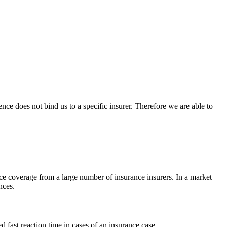
nce does not bind us to a specific insurer. Therefore we are able to
nce coverage from a large number of insurance insurers. In a market
nces.
 fast reaction time in cases of an insurance case.