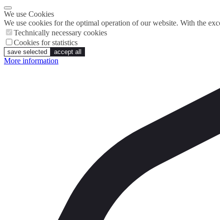
We use Cookies
We use cookies for the optimal operation of our website. With the exce
Technically necessary cookies
Cookies for statistics
save selected
accept all
More information