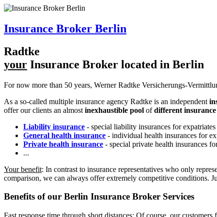
Insurance Broker Berlin
R
a
dtke
your
Insurance Broker located in Berlin
For now more than 50 years, Werner Radtke Versicherungs-Vermittlun
As a so-called multiple insurance agency
R
a
dtke
is an independent
in
offer our clients an almost
inexhaustible pool
of
different insuranc
Liability insurance
- special liability insurances for expatria
General health insurance
- individual health insurances for 
Private health insurance
- special private health insurances f
...
Your benefit
: In contrast to insurance representatives who only repre
comparison, we can always offer extremely competitive conditions. Ju
Benefits of our
Berlin
Insurance Broker
Services
Fast response time through short distances: Of course, our customers f