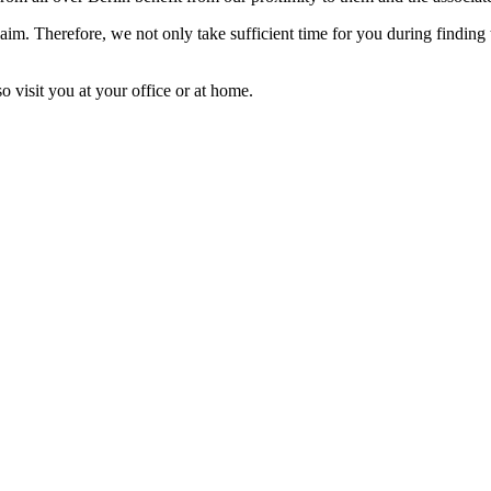
laim. Therefore, we not only take sufficient time for you during finding
o visit you at your office or at home.