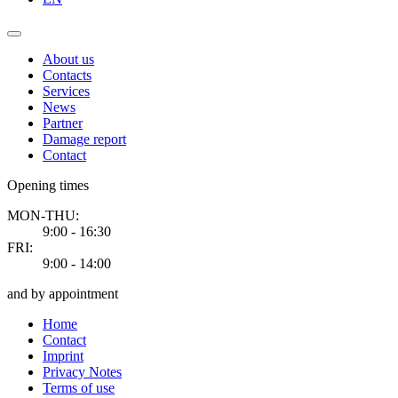
About us
Contacts
Services
News
Partner
Damage report
Contact
Opening times
MON-THU:
9:00 - 16:30
FRI:
9:00 - 14:00
and by appointment
Home
Contact
Imprint
Privacy Notes
Terms of use