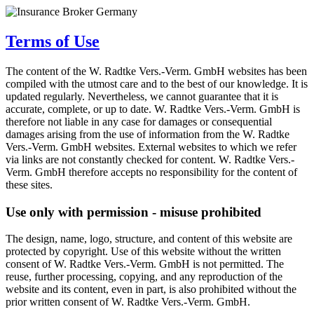
Terms of Use
The content of the W. Radtke Vers.-Verm. GmbH websites has been
compiled with the utmost care and to the best of our knowledge. It is
updated regularly. Nevertheless, we cannot guarantee that it is
accurate, complete, or up to date. W. Radtke Vers.-Verm. GmbH is
therefore not liable in any case for damages or consequential
damages arising from the use of information from the W. Radtke
Vers.-Verm. GmbH websites. External websites to which we refer
via links are not constantly checked for content. W. Radtke Vers.-
Verm. GmbH therefore accepts no responsibility for the content of
these sites.
Use only with permission - misuse prohibited
The design, name, logo, structure, and content of this website are
protected by copyright. Use of this website without the written
consent of W. Radtke Vers.-Verm. GmbH is not permitted. The
reuse, further processing, copying, and any reproduction of the
website and its content, even in part, is also prohibited without the
prior written consent of W. Radtke Vers.-Verm. GmbH.