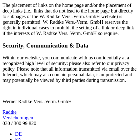
The placement of links on the home page and/or the placement of
deep links (i.e., links that do not lead to the home page but directly
to subpages of the W. Radtke Vers.-Verm. GmbH website) is
generally permitted. W. Radtke Vers.-Verm. GmbH reserves the
right in individual cases to prohibit the setting of a link or deep link
if the interests of W. Radtke Vers.-Verm. GmbH so require.
Security, Communication & Data
Within our website, you communicate with us confidentially at a
recognized high level of security; please also refer to our privacy
policy. Please note that all information transmitted via email over the
Internet, which may also contain personal data, is unprotected and
may potentially be viewed by third parties during transmission.
Werner Radtke Vers.-Verm. GmbH
Radtke
Versicherungen
030 / 300 99 820
DE
EN