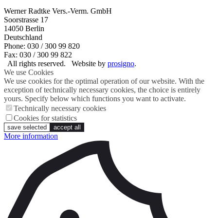
Werner Radtke Vers.-Verm. GmbH
Soorstrasse 17
14050
Berlin
Deutschland
Phone: 030 / 300 99 820
Fax: 030 / 300 99 822
All rights reserved.
Website by
prosigno
.
We use Cookies
We use cookies for the optimal operation of our website. With the
exception of technically necessary cookies, the choice is entirely
yours. Specify below which functions you want to activate.
Technically necessary cookies
Cookies for statistics
save selected
accept all
More information