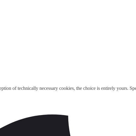
ption of technically necessary cookies, the choice is entirely yours. S