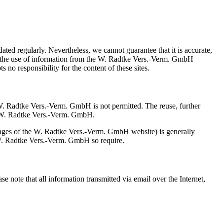
ed regularly. Nevertheless, we cannot guarantee that it is accurate,
om the use of information from the W. Radtke Vers.-Verm. GmbH
no responsibility for the content of these sites.
f W. Radtke Vers.-Verm. GmbH is not permitted. The reuse, further
 of W. Radtke Vers.-Verm. GmbH.
ubpages of the W. Radtke Vers.-Verm. GmbH website) is generally
of W. Radtke Vers.-Verm. GmbH so require.
e note that all information transmitted via email over the Internet,