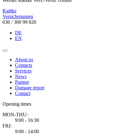
Werner Radtke Vers.-Verm. GmbH
Radtke
Versicherungen
030 / 300 99 820
DE
EN
About us
Contacts
Services
News
Partner
Damage report
Contact
Opening times
MON-THU:
9:00 - 16:30
FRI:
9:00 - 14:00