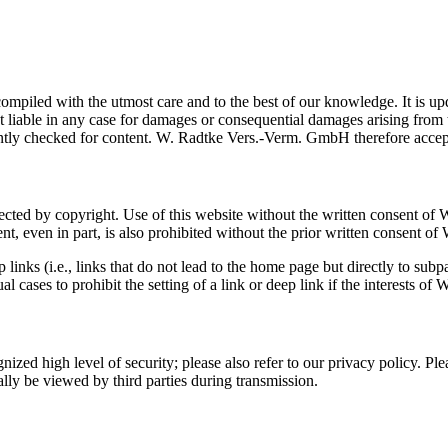
led with the utmost care and to the best of our knowledge. It is updat
t liable in any case for damages or consequential damages arising fr
ntly checked for content. W. Radtke Vers.-Verm. GmbH therefore accepts 
otected by copyright. Use of this website without the written consent o
ent, even in part, is also prohibited without the prior written consent
links (i.e., links that do not lead to the home page but directly to s
 cases to prohibit the setting of a link or deep link if the interests 
zed high level of security; please also refer to our privacy policy. Pleas
lly be viewed by third parties during transmission.