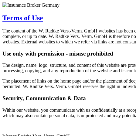
Terms of Use
The content of the W. Radtke Vers.-Verm. GmbH websites has been compi
complete, or up to date. W. Radtke Vers.-Verm. GmbH is therefore no
websites. External websites to which we refer via links are not consta
Use only with permission - misuse prohibited
The design, name, logo, structure, and content of this website are pr
processing, copying, and any reproduction of the website and its cont
The placement of links on the home page and/or the placement of deep 
permitted. W. Radtke Vers.-Verm. GmbH reserves the right in individual
Security, Communication & Data
Within our website, you communicate with us confidentially at a recogni
which may also contain personal data, is unprotected and may potentia