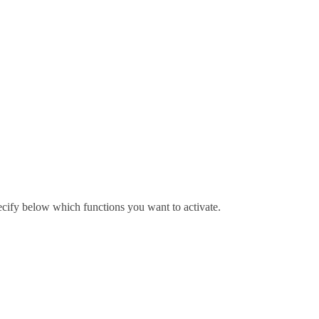
pecify below which functions you want to activate.