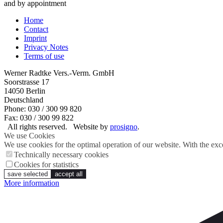
and by appointment
Home
Contact
Imprint
Privacy Notes
Terms of use
Werner Radtke Vers.-Verm. GmbH
Soorstrasse 17
14050
Berlin
Deutschland
Phone: 030 / 300 99 820
Fax: 030 / 300 99 822
All rights reserved.
Website by
prosigno
.
We use Cookies
We use cookies for the optimal operation of our website. With the exce
Technically necessary cookies
Cookies for statistics
save selected
accept all
More information