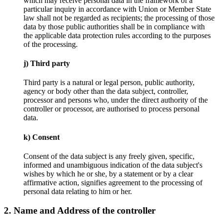
which may receive personal data in the framework of a
particular inquiry in accordance with Union or Member State
law shall not be regarded as recipients; the processing of those
data by those public authorities shall be in compliance with
the applicable data protection rules according to the purposes
of the processing.
j) Third party
Third party is a natural or legal person, public authority,
agency or body other than the data subject, controller,
processor and persons who, under the direct authority of the
controller or processor, are authorised to process personal
data.
k) Consent
Consent of the data subject is any freely given, specific,
informed and unambiguous indication of the data subject's
wishes by which he or she, by a statement or by a clear
affirmative action, signifies agreement to the processing of
personal data relating to him or her.
2. Name and Address of the controller