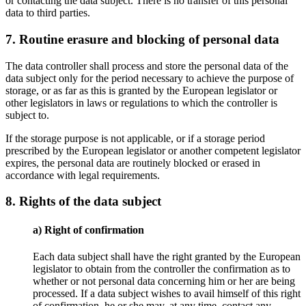
or contacting the data subject. There is no transfer of this personal
data to third parties.
7. Routine erasure and blocking of personal data
The data controller shall process and store the personal data of the
data subject only for the period necessary to achieve the purpose of
storage, or as far as this is granted by the European legislator or
other legislators in laws or regulations to which the controller is
subject to.
If the storage purpose is not applicable, or if a storage period
prescribed by the European legislator or another competent legislator
expires, the personal data are routinely blocked or erased in
accordance with legal requirements.
8. Rights of the data subject
a) Right of confirmation
Each data subject shall have the right granted by the European
legislator to obtain from the controller the confirmation as to
whether or not personal data concerning him or her are being
processed. If a data subject wishes to avail himself of this right
of confirmation, he or she may, at any time, contact any