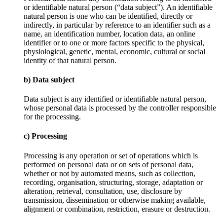
or identifiable natural person (“data subject”). An identifiable
natural person is one who can be identified, directly or
indirectly, in particular by reference to an identifier such as a
name, an identification number, location data, an online
identifier or to one or more factors specific to the physical,
physiological, genetic, mental, economic, cultural or social
identity of that natural person.
b) Data subject
Data subject is any identified or identifiable natural person,
whose personal data is processed by the controller responsible
for the processing.
c) Processing
Processing is any operation or set of operations which is
performed on personal data or on sets of personal data,
whether or not by automated means, such as collection,
recording, organisation, structuring, storage, adaptation or
alteration, retrieval, consultation, use, disclosure by
transmission, dissemination or otherwise making available,
alignment or combination, restriction, erasure or destruction.