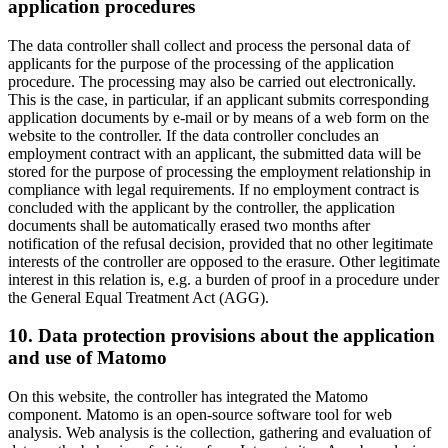
application procedures
The data controller shall collect and process the personal data of
applicants for the purpose of the processing of the application
procedure. The processing may also be carried out electronically.
This is the case, in particular, if an applicant submits corresponding
application documents by e-mail or by means of a web form on the
website to the controller. If the data controller concludes an
employment contract with an applicant, the submitted data will be
stored for the purpose of processing the employment relationship in
compliance with legal requirements. If no employment contract is
concluded with the applicant by the controller, the application
documents shall be automatically erased two months after
notification of the refusal decision, provided that no other legitimate
interests of the controller are opposed to the erasure. Other legitimate
interest in this relation is, e.g. a burden of proof in a procedure under
the General Equal Treatment Act (AGG).
10. Data protection provisions about the application
and use of Matomo
On this website, the controller has integrated the Matomo
component. Matomo is an open-source software tool for web
analysis. Web analysis is the collection, gathering and evaluation of