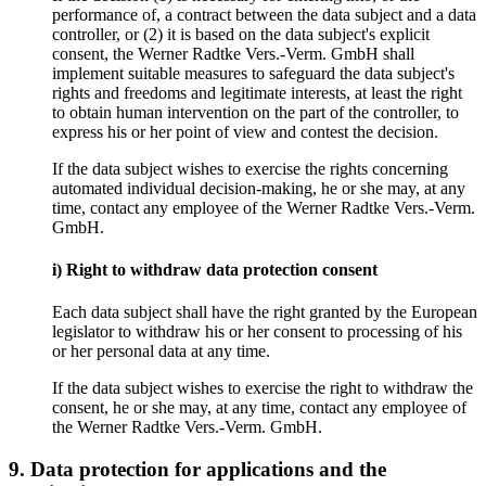
performance of, a contract between the data subject and a data
controller, or (2) it is based on the data subject's explicit
consent, the Werner Radtke Vers.-Verm. GmbH shall
implement suitable measures to safeguard the data subject's
rights and freedoms and legitimate interests, at least the right
to obtain human intervention on the part of the controller, to
express his or her point of view and contest the decision.
If the data subject wishes to exercise the rights concerning
automated individual decision-making, he or she may, at any
time, contact any employee of the Werner Radtke Vers.-Verm.
GmbH.
i) Right to withdraw data protection consent
Each data subject shall have the right granted by the European
legislator to withdraw his or her consent to processing of his
or her personal data at any time.
If the data subject wishes to exercise the right to withdraw the
consent, he or she may, at any time, contact any employee of
the Werner Radtke Vers.-Verm. GmbH.
9. Data protection for applications and the