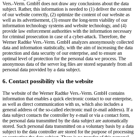
Vers.-Verm. GmbH does not draw any conclusions about the data
subject. Rather, this information is needed to (1) deliver the content
of our website correctly, (2) optimize the content of our website as
well as its advertisement, (3) ensure the long-term viability of our
information technology systems and website technology, and (4)
provide law enforcement authorities with the information necessary
for criminal prosecution in case of a cyber-attack. Therefore, the
Werner Radtke Vers.-Verm. GmbH analyzes anonymously collected
data and information statistically, with the aim of increasing the data
protection and data security of our enterprise, and to ensure an
optimal level of protection for the personal data we process. The
anonymous data of the server log files are stored separately from all
personal data provided by a data subject.
6. Contact possibility via the website
The website of the Werner Radtke Vers.-Verm. GmbH contains
information that enables a quick electronic contact to our enterprise,
as well as direct communication with us, which also includes a
general address of the so-called electronic mail (e-mail address). If a
data subject contacts the controller by e-mail or via a contact form,
the personal data transmitted by the data subject are automatically
stored. Such personal data transmitted on a voluntary basis by a data
subject to the data controller are stored for the purpose of processing