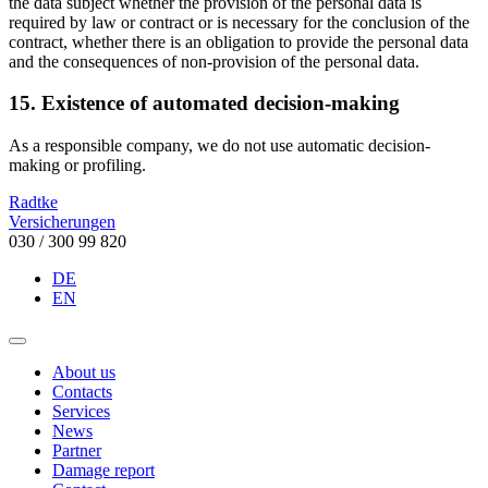
the data subject whether the provision of the personal data is
required by law or contract or is necessary for the conclusion of the
contract, whether there is an obligation to provide the personal data
and the consequences of non-provision of the personal data.
15. Existence of automated decision-making
As a responsible company, we do not use automatic decision-
making or profiling.
Radtke
Versicherungen
030 / 300 99 820
DE
EN
About us
Contacts
Services
News
Partner
Damage report