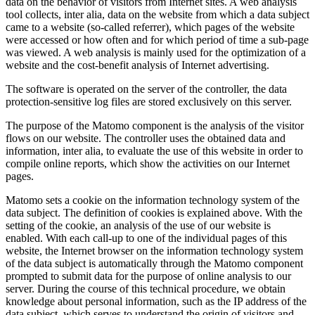
data on the behavior of visitors from Internet sites. A web analysis
tool collects, inter alia, data on the website from which a data subject
came to a website (so-called referrer), which pages of the website
were accessed or how often and for which period of time a sub-page
was viewed. A web analysis is mainly used for the optimization of a
website and the cost-benefit analysis of Internet advertising.
The software is operated on the server of the controller, the data
protection-sensitive log files are stored exclusively on this server.
The purpose of the Matomo component is the analysis of the visitor
flows on our website. The controller uses the obtained data and
information, inter alia, to evaluate the use of this website in order to
compile online reports, which show the activities on our Internet
pages.
Matomo sets a cookie on the information technology system of the
data subject. The definition of cookies is explained above. With the
setting of the cookie, an analysis of the use of our website is
enabled. With each call-up to one of the individual pages of this
website, the Internet browser on the information technology system
of the data subject is automatically through the Matomo component
prompted to submit data for the purpose of online analysis to our
server. During the course of this technical procedure, we obtain
knowledge about personal information, such as the IP address of the
data subject, which serves to understand the origin of visitors and