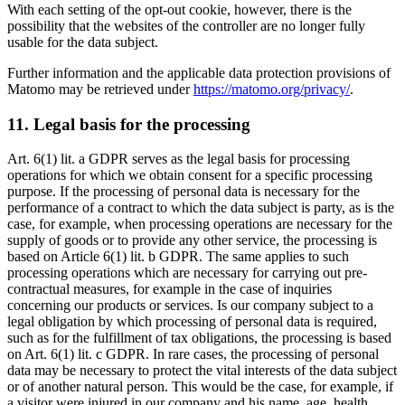
With each setting of the opt-out cookie, however, there is the
possibility that the websites of the controller are no longer fully
usable for the data subject.
Further information and the applicable data protection provisions of
Matomo may be retrieved under
https://matomo.org/privacy/
.
11. Legal basis for the processing
Art. 6(1) lit. a GDPR serves as the legal basis for processing
operations for which we obtain consent for a specific processing
purpose. If the processing of personal data is necessary for the
performance of a contract to which the data subject is party, as is the
case, for example, when processing operations are necessary for the
supply of goods or to provide any other service, the processing is
based on Article 6(1) lit. b GDPR. The same applies to such
processing operations which are necessary for carrying out pre-
contractual measures, for example in the case of inquiries
concerning our products or services. Is our company subject to a
legal obligation by which processing of personal data is required,
such as for the fulfillment of tax obligations, the processing is based
on Art. 6(1) lit. c GDPR. In rare cases, the processing of personal
data may be necessary to protect the vital interests of the data subject
or of another natural person. This would be the case, for example, if
a visitor were injured in our company and his name, age, health