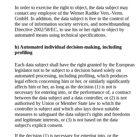
In order to exercise the right to object, the data subject may
contact any employee of the Werner Radtke Vers.-Verm.
GmbH. In addition, the data subject is free in the context of
the use of information society services, and notwithstanding
Directive 2002/58/EC, to use his or her right to object by
automated means using technical specifications.
h) Automated individual decision-making, including
profiling
Each data subject shall have the right granted by the European
legislator not to be subject to a decision based solely on
automated processing, including profiling, which produces
legal effects concerning him or her, or similarly significantly
affects him or her, as long as the decision (1) is not is
necessary for entering into, or the performance of, a contract
between the data subject and a data controller, or (2) is not
authorised by Union or Member State law to which the
controller is subject and which also lays down suitable
measures to safeguard the data subject's rights and freedoms
and legitimate interests, or (3) is not based on the data
subject's explicit consent.
If the decision (1) is necessary for entering into, or the