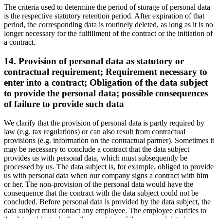
The criteria used to determine the period of storage of personal data
is the respective statutory retention period. After expiration of that
period, the corresponding data is routinely deleted, as long as it is no
longer necessary for the fulfillment of the contract or the initiation of
a contract.
14. Provision of personal data as statutory or
contractual requirement; Requirement necessary to
enter into a contract; Obligation of the data subject
to provide the personal data; possible consequences
of failure to provide such data
We clarify that the provision of personal data is partly required by
law (e.g. tax regulations) or can also result from contractual
provisions (e.g. information on the contractual partner). Sometimes it
may be necessary to conclude a contract that the data subject
provides us with personal data, which must subsequently be
processed by us. The data subject is, for example, obliged to provide
us with personal data when our company signs a contract with him
or her. The non-provision of the personal data would have the
consequence that the contract with the data subject could not be
concluded. Before personal data is provided by the data subject, the
data subject must contact any employee. The employee clarifies to