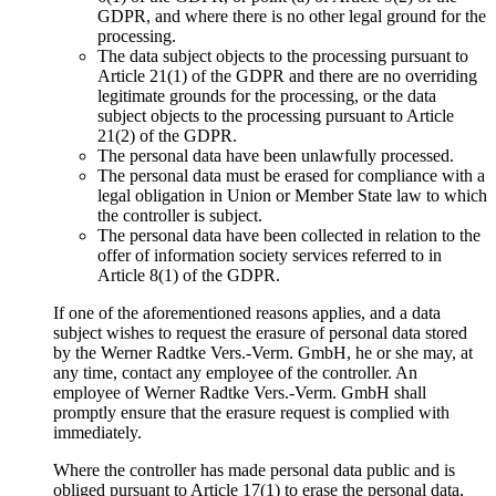
GDPR, and where there is no other legal ground for the
processing.
The data subject objects to the processing pursuant to
Article 21(1) of the GDPR and there are no overriding
legitimate grounds for the processing, or the data
subject objects to the processing pursuant to Article
21(2) of the GDPR.
The personal data have been unlawfully processed.
The personal data must be erased for compliance with a
legal obligation in Union or Member State law to which
the controller is subject.
The personal data have been collected in relation to the
offer of information society services referred to in
Article 8(1) of the GDPR.
If one of the aforementioned reasons applies, and a data
subject wishes to request the erasure of personal data stored
by the Werner Radtke Vers.-Verm. GmbH, he or she may, at
any time, contact any employee of the controller. An
employee of Werner Radtke Vers.-Verm. GmbH shall
promptly ensure that the erasure request is complied with
immediately.
Where the controller has made personal data public and is
obliged pursuant to Article 17(1) to erase the personal data,