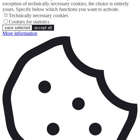
exception of technically necessary cookies, the choice is entirely
yours. Specify below which functions you want to activate.
Technically necessary cookies
Cookies for statistics
save selected
accept all
More information