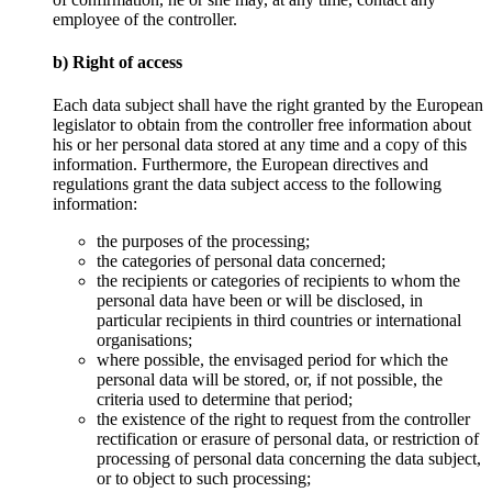
employee of the controller.
b) Right of access
Each data subject shall have the right granted by the European
legislator to obtain from the controller free information about
his or her personal data stored at any time and a copy of this
information. Furthermore, the European directives and
regulations grant the data subject access to the following
information:
the purposes of the processing;
the categories of personal data concerned;
the recipients or categories of recipients to whom the
personal data have been or will be disclosed, in
particular recipients in third countries or international
organisations;
where possible, the envisaged period for which the
personal data will be stored, or, if not possible, the
criteria used to determine that period;
the existence of the right to request from the controller
rectification or erasure of personal data, or restriction of
processing of personal data concerning the data subject,
or to object to such processing;