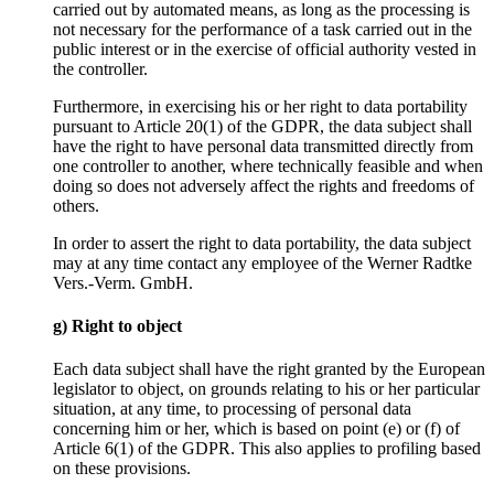
carried out by automated means, as long as the processing is
not necessary for the performance of a task carried out in the
public interest or in the exercise of official authority vested in
the controller.
Furthermore, in exercising his or her right to data portability
pursuant to Article 20(1) of the GDPR, the data subject shall
have the right to have personal data transmitted directly from
one controller to another, where technically feasible and when
doing so does not adversely affect the rights and freedoms of
others.
In order to assert the right to data portability, the data subject
may at any time contact any employee of the Werner Radtke
Vers.-Verm. GmbH.
g) Right to object
Each data subject shall have the right granted by the European
legislator to object, on grounds relating to his or her particular
situation, at any time, to processing of personal data
concerning him or her, which is based on point (e) or (f) of
Article 6(1) of the GDPR. This also applies to profiling based
on these provisions.