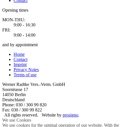
Contact
Opening times
MON-THU:
9:00 - 16:30
FRI:
9:00 - 14:00
and by appointment
Home
Contact
Imprint
Privacy Notes
Terms of use
Werner Radtke Vers.-Verm. GmbH
Soorstrasse 17
14050
Berlin
Deutschland
Phone: 030 / 300 99 820
Fax: 030 / 300 99 822
All rights reserved.
Website by
prosigno
.
We use Cookies
We use cookies for the optimal operation of our website. With the