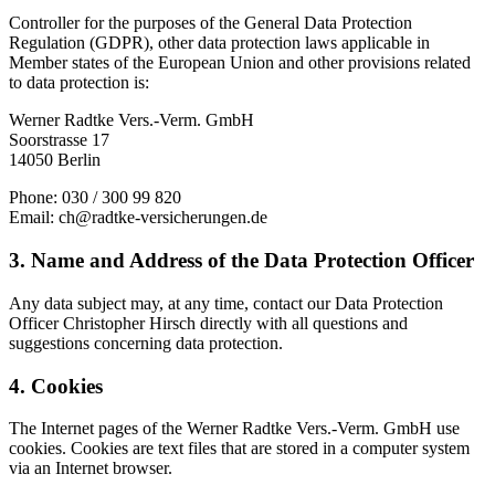
Controller for the purposes of the General Data Protection
Regulation (GDPR), other data protection laws applicable in
Member states of the European Union and other provisions related
to data protection is:
Werner Radtke Vers.-Verm. GmbH
Soorstrasse 17
14050 Berlin
Phone: 030 / 300 99 820
Email: ch@radtke-versicherungen.de
3. Name and Address of the Data Protection Officer
Any data subject may, at any time, contact our Data Protection
Officer Christopher Hirsch directly with all questions and
suggestions concerning data protection.
4. Cookies
The Internet pages of the Werner Radtke Vers.-Verm. GmbH use
cookies. Cookies are text files that are stored in a computer system
via an Internet browser.