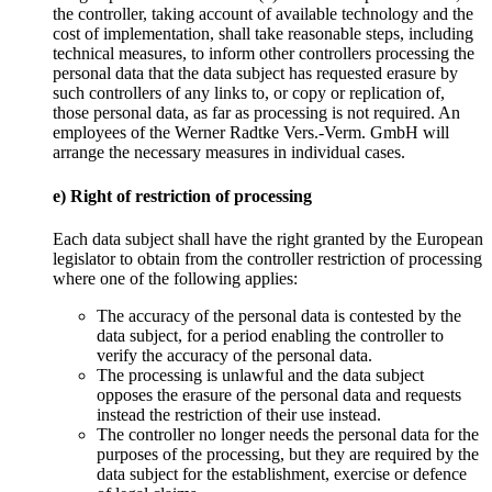
the controller, taking account of available technology and the
cost of implementation, shall take reasonable steps, including
technical measures, to inform other controllers processing the
personal data that the data subject has requested erasure by
such controllers of any links to, or copy or replication of,
those personal data, as far as processing is not required. An
employees of the Werner Radtke Vers.-Verm. GmbH will
arrange the necessary measures in individual cases.
e) Right of restriction of processing
Each data subject shall have the right granted by the European
legislator to obtain from the controller restriction of processing
where one of the following applies:
The accuracy of the personal data is contested by the
data subject, for a period enabling the controller to
verify the accuracy of the personal data.
The processing is unlawful and the data subject
opposes the erasure of the personal data and requests
instead the restriction of their use instead.
The controller no longer needs the personal data for the
purposes of the processing, but they are required by the
data subject for the establishment, exercise or defence