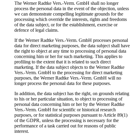
The Werner Radtke Vers.-Verm. GmbH shall no longer
process the personal data in the event of the objection, unless
we can demonstrate compelling legitimate grounds for the
processing which override the interests, rights and freedoms
of the data subject, or for the establishment, exercise or
defence of legal claims.
If the Werner Radtke Vers.-Verm. GmbH processes personal
data for direct marketing purposes, the data subject shall have
the right to object at any time to processing of personal data
concerning him or her for such marketing. This applies to
profiling to the extent that it is related to such direct
marketing. If the data subject objects to the Werner Radtke
Vers.-Verm. GmbH to the processing for direct marketing
purposes, the Werner Radtke Vers.-Verm. GmbH will no
longer process the personal data for these purposes.
In addition, the data subject has the right, on grounds relating
to his or her particular situation, to object to processing of
personal data concerning him or her by the Werner Radtke
Vers.-Verm. GmbH for scientific or historical research
purposes, or for statistical purposes pursuant to Article 89(1)
of the GDPR, unless the processing is necessary for the
performance of a task carried out for reasons of public
interest.