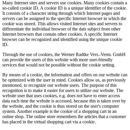
Many Internet sites and servers use cookies. Many cookies contain a
so-called cookie ID. A cookie ID is a unique identifier of the cookie.
It consists of a character string through which Internet pages and
servers can be assigned to the specific Internet browser in which the
cookie was stored. This allows visited Internet sites and servers to
differentiate the individual browser of the dats subject from other
Internet browsers that contain other cookies. A specific Internet
browser can be recognized and identified using the unique cookie
ID.
Through the use of cookies, the Werner Radtke Vers.-Verm. GmbH
can provide the users of this website with more user-friendly
services that would not be possible without the cookie setting.
By means of a cookie, the information and offers on our website can
be optimized with the user in mind. Cookies allow us, as previously
mentioned, to recognize our website users. The purpose of this
recognition is to make it easier for users to utilize our website. The
website user that uses cookies, e.g. does not have to enter access
data each time the website is accessed, because this is taken over by
the website, and the cookie is thus stored on the user's computer
system. Another example is the cookie of a shopping cart in an
online shop. The online store remembers the articles that a customer
has placed in the virtual shopping cart via a cookie.