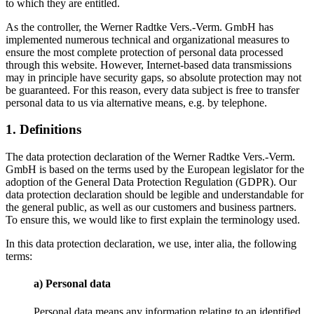
to which they are entitled.
As the controller, the Werner Radtke Vers.-Verm. GmbH has
implemented numerous technical and organizational measures to
ensure the most complete protection of personal data processed
through this website. However, Internet-based data transmissions
may in principle have security gaps, so absolute protection may not
be guaranteed. For this reason, every data subject is free to transfer
personal data to us via alternative means, e.g. by telephone.
1. Definitions
The data protection declaration of the Werner Radtke Vers.-Verm.
GmbH is based on the terms used by the European legislator for the
adoption of the General Data Protection Regulation (GDPR). Our
data protection declaration should be legible and understandable for
the general public, as well as our customers and business partners.
To ensure this, we would like to first explain the terminology used.
In this data protection declaration, we use, inter alia, the following
terms:
a) Personal data
Personal data means any information relating to an identified