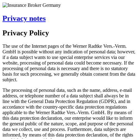
Privacy notes
Privacy Policy
The use of the Internet pages of the Werner Radtke Vers.-Verm.
GmbH is possible without any indication of personal data; however,
if a data subject wants to use special enterprise services via our
website, processing of personal data could become necessary. If the
processing of personal data is necessary and there is no statutory
basis for such processing, we generally obtain consent from the data
subject.
The processing of personal data, such as the name, address, e-mail
address, or telephone number of a data subject shall always be in
line with the General Data Protection Regulation (GDPR), and in
accordance with the country-specific data protection regulations
applicable to the Werner Radtke Vers.-Verm. GmbH. By means of
this data protection declaration, our enterprise would like to inform
the general public of the nature, scope, and purpose of the personal
data we collect, use and process. Furthermore, data subjects are
informed, by means of this data protection declaration, of the rights