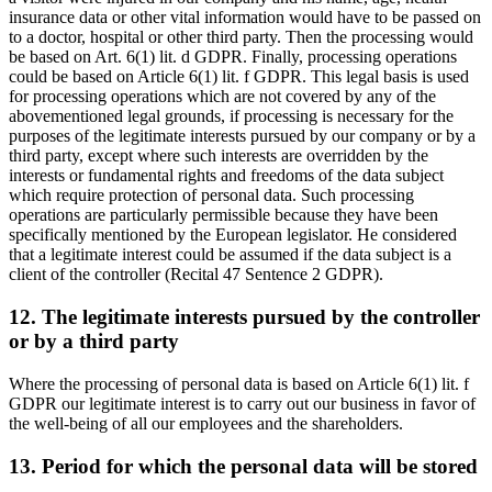
insurance data or other vital information would have to be passed on
to a doctor, hospital or other third party. Then the processing would
be based on Art. 6(1) lit. d GDPR. Finally, processing operations
could be based on Article 6(1) lit. f GDPR. This legal basis is used
for processing operations which are not covered by any of the
abovementioned legal grounds, if processing is necessary for the
purposes of the legitimate interests pursued by our company or by a
third party, except where such interests are overridden by the
interests or fundamental rights and freedoms of the data subject
which require protection of personal data. Such processing
operations are particularly permissible because they have been
specifically mentioned by the European legislator. He considered
that a legitimate interest could be assumed if the data subject is a
client of the controller (Recital 47 Sentence 2 GDPR).
12. The legitimate interests pursued by the controller
or by a third party
Where the processing of personal data is based on Article 6(1) lit. f
GDPR our legitimate interest is to carry out our business in favor of
the well-being of all our employees and the shareholders.
13. Period for which the personal data will be stored