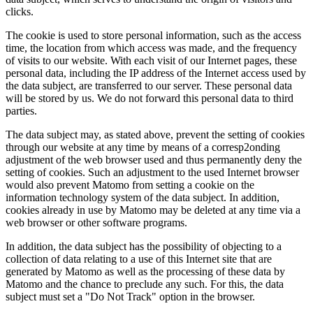
clicks.
The cookie is used to store personal information, such as the access
time, the location from which access was made, and the frequency
of visits to our website. With each visit of our Internet pages, these
personal data, including the IP address of the Internet access used by
the data subject, are transferred to our server. These personal data
will be stored by us. We do not forward this personal data to third
parties.
The data subject may, as stated above, prevent the setting of cookies
through our website at any time by means of a corresp2onding
adjustment of the web browser used and thus permanently deny the
setting of cookies. Such an adjustment to the used Internet browser
would also prevent Matomo from setting a cookie on the
information technology system of the data subject. In addition,
cookies already in use by Matomo may be deleted at any time via a
web browser or other software programs.
In addition, the data subject has the possibility of objecting to a
collection of data relating to a use of this Internet site that are
generated by Matomo as well as the processing of these data by
Matomo and the chance to preclude any such. For this, the data
subject must set a "Do Not Track" option in the browser.