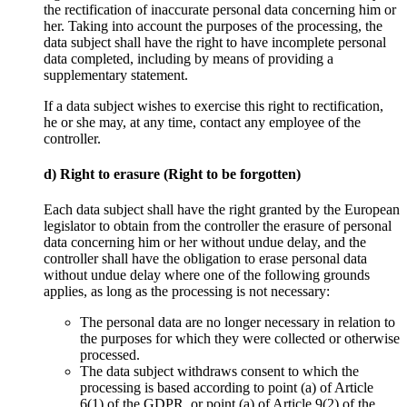
the rectification of inaccurate personal data concerning him or
her. Taking into account the purposes of the processing, the
data subject shall have the right to have incomplete personal
data completed, including by means of providing a
supplementary statement.
If a data subject wishes to exercise this right to rectification,
he or she may, at any time, contact any employee of the
controller.
d) Right to erasure (Right to be forgotten)
Each data subject shall have the right granted by the European
legislator to obtain from the controller the erasure of personal
data concerning him or her without undue delay, and the
controller shall have the obligation to erase personal data
without undue delay where one of the following grounds
applies, as long as the processing is not necessary:
The personal data are no longer necessary in relation to
the purposes for which they were collected or otherwise
processed.
The data subject withdraws consent to which the
processing is based according to point (a) of Article
6(1) of the GDPR, or point (a) of Article 9(2) of the