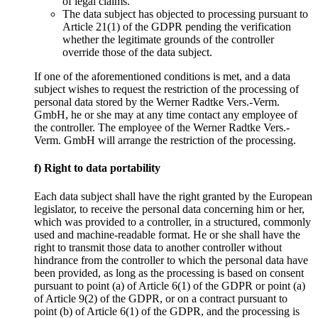
of legal claims.
The data subject has objected to processing pursuant to
Article 21(1) of the GDPR pending the verification
whether the legitimate grounds of the controller
override those of the data subject.
If one of the aforementioned conditions is met, and a data
subject wishes to request the restriction of the processing of
personal data stored by the Werner Radtke Vers.-Verm.
GmbH, he or she may at any time contact any employee of
the controller. The employee of the Werner Radtke Vers.-
Verm. GmbH will arrange the restriction of the processing.
f) Right to data portability
Each data subject shall have the right granted by the European
legislator, to receive the personal data concerning him or her,
which was provided to a controller, in a structured, commonly
used and machine-readable format. He or she shall have the
right to transmit those data to another controller without
hindrance from the controller to which the personal data have
been provided, as long as the processing is based on consent
pursuant to point (a) of Article 6(1) of the GDPR or point (a)
of Article 9(2) of the GDPR, or on a contract pursuant to
point (b) of Article 6(1) of the GDPR, and the processing is