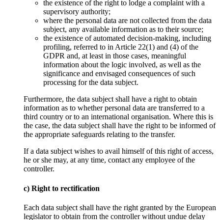
the existence of the right to lodge a complaint with a
supervisory authority;
where the personal data are not collected from the data
subject, any available information as to their source;
the existence of automated decision-making, including
profiling, referred to in Article 22(1) and (4) of the
GDPR and, at least in those cases, meaningful
information about the logic involved, as well as the
significance and envisaged consequences of such
processing for the data subject.
Furthermore, the data subject shall have a right to obtain
information as to whether personal data are transferred to a
third country or to an international organisation. Where this is
the case, the data subject shall have the right to be informed of
the appropriate safeguards relating to the transfer.
If a data subject wishes to avail himself of this right of access,
he or she may, at any time, contact any employee of the
controller.
c) Right to rectification
Each data subject shall have the right granted by the European
legislator to obtain from the controller without undue delay