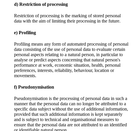
d) Restriction of processing
Restriction of processing is the marking of stored personal
data with the aim of limiting their processing in the future.
e) Profiling
Profiling means any form of automated processing of personal
data consisting of the use of personal data to evaluate certain
personal aspects relating to a natural person, in particular to
analyse or predict aspects concerning that natural person's
performance at work, economic situation, health, personal
preferences, interests, reliability, behaviour, location or
movements.
f) Pseudonymisation
Pseudonymisation is the processing of personal data in such a
manner that the personal data can no longer be attributed to a
specific data subject without the use of additional information,
provided that such additional information is kept separately
and is subject to technical and organisational measures to
ensure that the personal data are not attributed to an identified
or identifiable natural person.