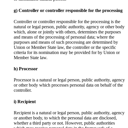
g) Controller or controller responsible for the processing
Controller or controller responsible for the processing is the
natural or legal person, public authority, agency or other body
which, alone or jointly with others, determines the purposes
and means of the processing of personal data; where the
purposes and means of such processing are determined by
Union or Member State law, the controller or the specific
criteria for its nomination may be provided for by Union or
Member State law.
h) Processor
Processor is a natural or legal person, public authority, agency
or other body which processes personal data on behalf of the
controller.
i) Recipient
Recipient is a natural or legal person, public authority, agency
or another body, to which the personal data are disclosed,
whether a third party or not. However, public authorities