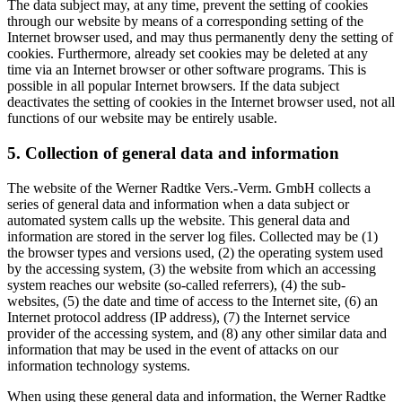
The data subject may, at any time, prevent the setting of cookies
through our website by means of a corresponding setting of the
Internet browser used, and may thus permanently deny the setting of
cookies. Furthermore, already set cookies may be deleted at any
time via an Internet browser or other software programs. This is
possible in all popular Internet browsers. If the data subject
deactivates the setting of cookies in the Internet browser used, not all
functions of our website may be entirely usable.
5. Collection of general data and information
The website of the Werner Radtke Vers.-Verm. GmbH collects a
series of general data and information when a data subject or
automated system calls up the website. This general data and
information are stored in the server log files. Collected may be (1)
the browser types and versions used, (2) the operating system used
by the accessing system, (3) the website from which an accessing
system reaches our website (so-called referrers), (4) the sub-
websites, (5) the date and time of access to the Internet site, (6) an
Internet protocol address (IP address), (7) the Internet service
provider of the accessing system, and (8) any other similar data and
information that may be used in the event of attacks on our
information technology systems.
When using these general data and information, the Werner Radtke