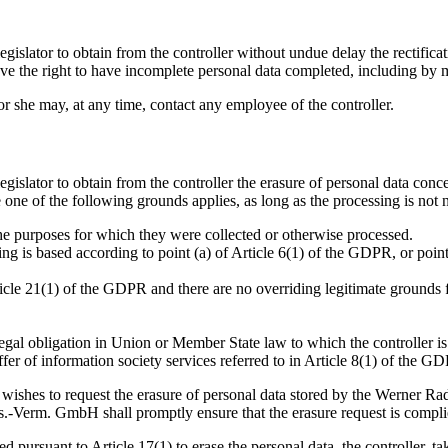
egislator to obtain from the controller without undue delay the rectifica
have the right to have incomplete personal data completed, including by
e or she may, at any time, contact any employee of the controller.
egislator to obtain from the controller the erasure of personal data con
 one of the following grounds applies, as long as the processing is not 
the purposes for which they were collected or otherwise processed.
g is based according to point (a) of Article 6(1) of the GDPR, or point
icle 21(1) of the GDPR and there are no overriding legitimate grounds fo
egal obligation in Union or Member State law to which the controller is
ffer of information society services referred to in Article 8(1) of the G
t wishes to request the erasure of personal data stored by the Werner 
.-Verm. GmbH shall promptly ensure that the erasure request is compli
d pursuant to Article 17(1) to erase the personal data, the controller, 