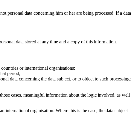
 not personal data concerning him or her are being processed. If a data
personal data stored at any time and a copy of this information.
 countries or international organisations;
that period;
ersonal data concerning the data subject, or to object to such processing;
 those cases, meaningful information about the logic involved, as well
an international organisation. Where this is the case, the data subject