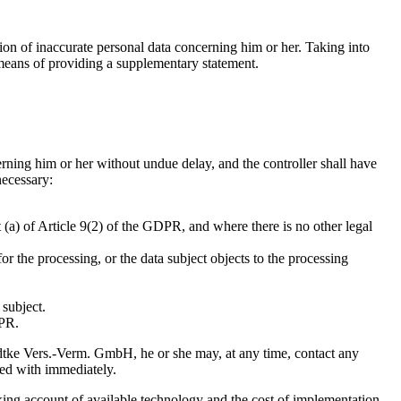
tion of inaccurate personal data concerning him or her. Taking into
 means of providing a supplementary statement.
cerning him or her without undue delay, and the controller shall have
necessary:
 (a) of Article 9(2) of the GDPR, and where there is no other legal
r the processing, or the data subject objects to the processing
 subject.
DPR.
Radtke Vers.-Verm. GmbH, he or she may, at any time, contact any
ed with immediately.
taking account of available technology and the cost of implementation,