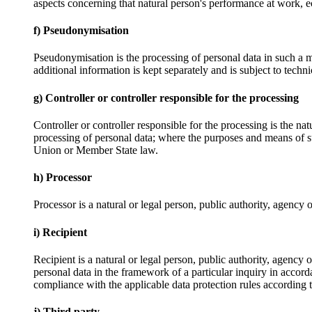
aspects concerning that natural person's performance at work, ec
f) Pseudonymisation
Pseudonymisation is the processing of personal data in such a ma
additional information is kept separately and is subject to techni
g) Controller or controller responsible for the processing
Controller or controller responsible for the processing is the na
processing of personal data; where the purposes and means of su
Union or Member State law.
h) Processor
Processor is a natural or legal person, public authority, agency 
i) Recipient
Recipient is a natural or legal person, public authority, agency
personal data in the framework of a particular inquiry in accord
compliance with the applicable data protection rules according t
j) Third party