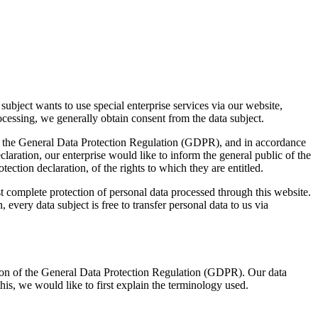
ubject wants to use special enterprise services via our website,
ocessing, we generally obtain consent from the data subject.
ith the General Data Protection Regulation (GDPR), and in accordance
aration, our enterprise would like to inform the general public of the
ection declaration, of the rights to which they are entitled.
complete protection of personal data processed through this website.
every data subject is free to transfer personal data to us via
tion of the General Data Protection Regulation (GDPR). Our data
his, we would like to first explain the terminology used.