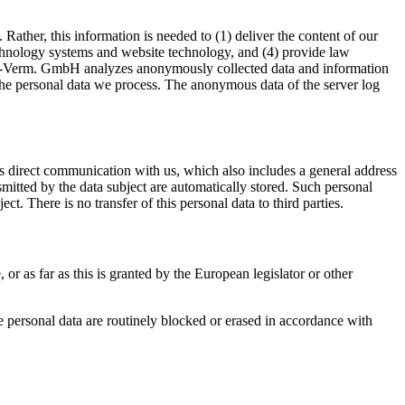
ther, this information is needed to (1) deliver the content of our
 technology systems and website technology, and (4) provide law
ers.-Verm. GmbH analyzes anonymously collected data and information
or the personal data we process. The anonymous data of the server log
s direct communication with us, which also includes a general address
ansmitted by the data subject are automatically stored. Such personal
ct. There is no transfer of this personal data to third parties.
 or as far as this is granted by the European legislator or other
the personal data are routinely blocked or erased in accordance with