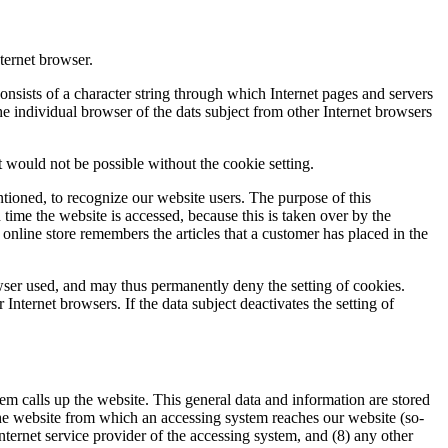
ternet browser.
onsists of a character string through which Internet pages and servers
the individual browser of the dats subject from other Internet browsers
 would not be possible without the cookie setting.
tioned, to recognize our website users. The purpose of this
h time the website is accessed, because this is taken over by the
online store remembers the articles that a customer has placed in the
owser used, and may thus permanently deny the setting of cookies.
Internet browsers. If the data subject deactivates the setting of
m calls up the website. This general data and information are stored
 the website from which an accessing system reaches our website (so-
e Internet service provider of the accessing system, and (8) any other