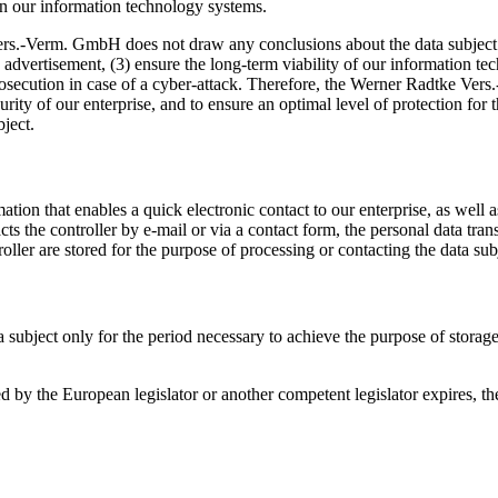
 on our information technology systems.
s.-Verm. GmbH does not draw any conclusions about the data subject. Ra
its advertisement, (3) ensure the long-term viability of our information
prosecution in case of a cyber-attack. Therefore, the Werner Radtke V
security of our enterprise, and to ensure an optimal level of protection f
bject.
on that enables a quick electronic contact to our enterprise, as well a
tacts the controller by e-mail or via a contact form, the personal data tr
oller are stored for the purpose of processing or contacting the data subje
a subject only for the period necessary to achieve the purpose of storage,
ibed by the European legislator or another competent legislator expires, 