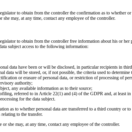
egislator to obtain from the controller the confirmation as to whether or
 or she may, at any time, contact any employee of the controller.
gislator to obtain from the controller free information about his or her 
ata subject access to the following information:
onal data have been or will be disclosed, in particular recipients in third
 data will be stored, or, if not possible, the criteria used to determine 
ctification or erasure of personal data, or restriction of processing of p
ervisory authority;
bject, any available information as to their source;
filing, referred to in Article 22(1) and (4) of the GDPR and, at least in
ocessing for the data subject.
tion as to whether personal data are transferred to a third country or to 
relating to the transfer.
 he or she may, at any time, contact any employee of the controller.