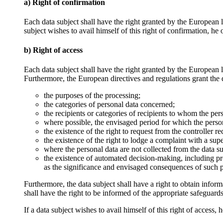
a) Right of confirmation
Each data subject shall have the right granted by the European l
subject wishes to avail himself of this right of confirmation, he
b) Right of access
Each data subject shall have the right granted by the European le
Furthermore, the European directives and regulations grant the d
the purposes of the processing;
the categories of personal data concerned;
the recipients or categories of recipients to whom the pers
where possible, the envisaged period for which the personal
the existence of the right to request from the controller re
the existence of the right to lodge a complaint with a sup
where the personal data are not collected from the data su
the existence of automated decision-making, including pro
as the significance and envisaged consequences of such pr
Furthermore, the data subject shall have a right to obtain informa
shall have the right to be informed of the appropriate safeguards 
If a data subject wishes to avail himself of this right of access,