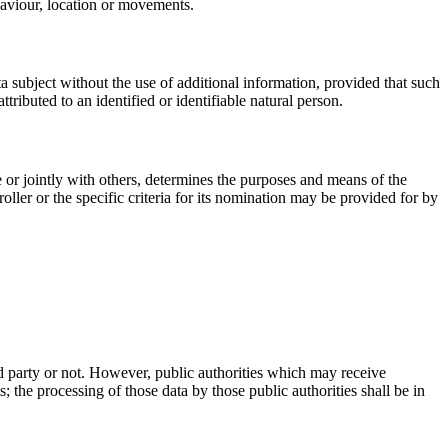
ehaviour, location or movements.
ta subject without the use of additional information, provided that such
ttributed to an identified or identifiable natural person.
ne or jointly with others, determines the purposes and means of the
ler or the specific criteria for its nomination may be provided for by
ird party or not. However, public authorities which may receive
 the processing of those data by those public authorities shall be in