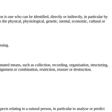
n is one who can be identified, directly or indirectly, in particular by
to the physical, physiological, genetic, mental, economic, cultural or
ssing.
mated means, such as collection, recording, organisation, structuring,
lignment or combination, restriction, erasure or destruction.
cts relating to a natural person, in particular to analyse or predict