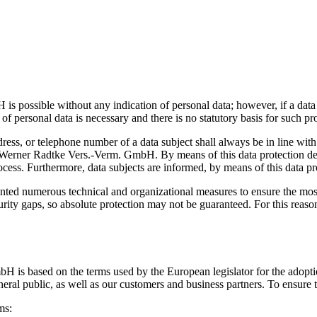
 possible without any indication of personal data; however, if a data s
of personal data is necessary and there is no statutory basis for such pr
dress, or telephone number of a data subject shall always be in line w
e Werner Radtke Vers.-Verm. GmbH. By means of this data protection decl
cess. Furthermore, data subjects are informed, by means of this data prot
ed numerous technical and organizational measures to ensure the most 
ty gaps, so absolute protection may not be guaranteed. For this reason, 
bH is based on the terms used by the European legislator for the adop
eral public, as well as our customers and business partners. To ensure t
ms: