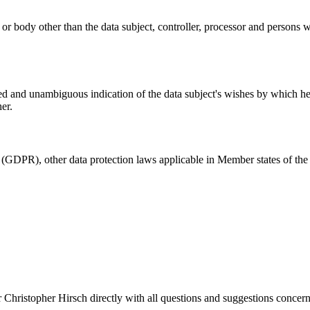
y or body other than the data subject, controller, processor and persons w
med and unambiguous indication of the data subject's wishes by which he o
er.
 (GDPR), other data protection laws applicable in Member states of the 
 Christopher Hirsch directly with all questions and suggestions concern