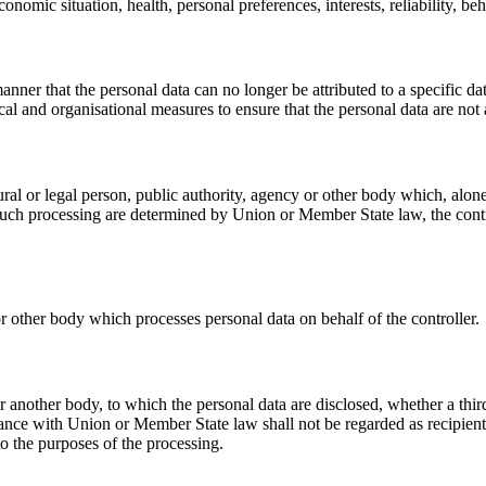
onomic situation, health, personal preferences, interests, reliability, b
nner that the personal data can no longer be attributed to a specific da
cal and organisational measures to ensure that the personal data are not a
tural or legal person, public authority, agency or other body which, alo
ch processing are determined by Union or Member State law, the control
or other body which processes personal data on behalf of the controller.
 or another body, to which the personal data are disclosed, whether a th
ance with Union or Member State law shall not be regarded as recipients;
o the purposes of the processing.