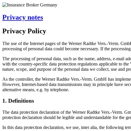
Privacy notes
Privacy Policy
The use of the Internet pages of the Werner Radtke Vers.-Verm. GmbH is
processing of personal data could become necessary. If the processing 
The processing of personal data, such as the name, address, e-mail ad
with the country-specific data protection regulations applicable to th
nature, scope, and purpose of the personal data we collect, use and pro
As the controller, the Werner Radtke Vers.-Verm. GmbH has implement
However, Internet-based data transmissions may in principle have securi
alternative means, e.g. by telephone.
1. Definitions
The data protection declaration of the Werner Radtke Vers.-Verm. Gm
protection declaration should be legible and understandable for the gen
In this data protection declaration, we use, inter alia, the following ter