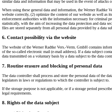
similar data and information that may be used in the event of attacks
When using these general data and information, the Werner Radtke Ver
website correctly, (2) optimize the content of our website as well as 
enforcement authorities with the information necessary for criminal 
statistically, with the aim of increasing the data protection and data 
files are stored separately from all personal data provided by a data su
6. Contact possibility via the website
The website of the Werner Radtke Vers.-Verm. GmbH contains informati
of the so-called electronic mail (e-mail address). If a data subject con
data transmitted on a voluntary basis by a data subject to the data contr
7. Routine erasure and blocking of personal data
The data controller shall process and store the personal data of the dat
legislators in laws or regulations to which the controller is subject to.
If the storage purpose is not applicable, or if a storage period prescr
legal requirements.
8. Rights of the data subject