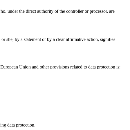
ho, under the direct authority of the controller or processor, are
r she, by a statement or by a clear affirmative action, signifies
European Union and other provisions related to data protection is:
ing data protection.