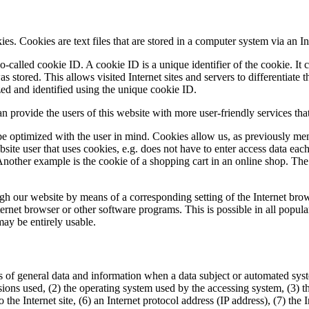
 Cookies are text files that are stored in a computer system via an In
-called cookie ID. A cookie ID is a unique identifier of the cookie. It c
 stored. This allows visited Internet sites and servers to differentiate 
zed and identified using the unique cookie ID.
rovide the users of this website with more user-friendly services that
e optimized with the user in mind. Cookies allow us, as previously men
ebsite user that uses cookies, e.g. does not have to enter access data eac
Another example is the cookie of a shopping cart in an online shop. The 
ough our website by means of a corresponding setting of the Internet br
rnet browser or other software programs. This is possible in all popular 
may be entirely usable.
of general data and information when a data subject or automated syste
rsions used, (2) the operating system used by the accessing system, (3)
to the Internet site, (6) an Internet protocol address (IP address), (7) th