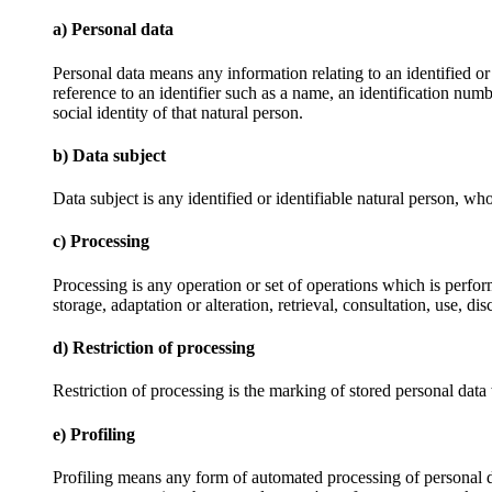
a) Personal data
Personal data means any information relating to an identified or i
reference to an identifier such as a name, an identification numbe
social identity of that natural person.
b) Data subject
Data subject is any identified or identifiable natural person, wh
c) Processing
Processing is any operation or set of operations which is perfor
storage, adaptation or alteration, retrieval, consultation, use, 
d) Restriction of processing
Restriction of processing is the marking of stored personal data w
e) Profiling
Profiling means any form of automated processing of personal data