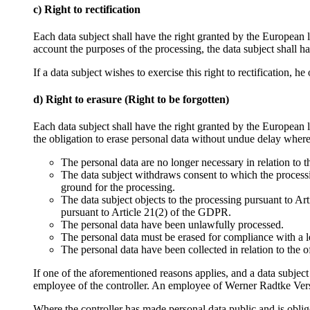
c) Right to rectification
Each data subject shall have the right granted by the European l
account the purposes of the processing, the data subject shall 
If a data subject wishes to exercise this right to rectification, h
d) Right to erasure (Right to be forgotten)
Each data subject shall have the right granted by the European l
the obligation to erase personal data without undue delay where
The personal data are no longer necessary in relation to 
The data subject withdraws consent to which the processin
ground for the processing.
The data subject objects to the processing pursuant to Art
pursuant to Article 21(2) of the GDPR.
The personal data have been unlawfully processed.
The personal data must be erased for compliance with a l
The personal data have been collected in relation to the o
If one of the aforementioned reasons applies, and a data subjec
employee of the controller. An employee of Werner Radtke Vers
Where the controller has made personal data public and is oblige