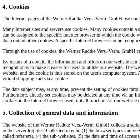
4. Cookies
The Internet pages of the Werner Radtke Vers.-Verm. GmbH use cookies.
Many Internet sites and servers use cookies. Many cookies contain a so
can be assigned to the specific Internet browser in which the cookie was
that contain other cookies. A specific Internet browser can be recogni
Through the use of cookies, the Werner Radtke Vers.-Verm. GmbH can p
By means of a cookie, the information and offers on our website can b
recognition is to make it easier for users to utilize our website. The w
website, and the cookie is thus stored on the user's computer system. 
virtual shopping cart via a cookie.
The data subject may, at any time, prevent the setting of cookies thr
Furthermore, already set cookies may be deleted at any time via an Inte
cookies in the Internet browser used, not all functions of our website 
5. Collection of general data and information
The website of the Werner Radtke Vers.-Verm. GmbH collects a series 
in the server log files. Collected may be (1) the browser types and ve
called referrers), (4) the sub-websites, (5) the date and time of access 