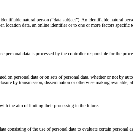
dentifiable natural person (“data subject”). An identifiable natural perso
r, location data, an online identifier or to one or more factors specific 
ose personal data is processed by the controller responsible for the proce
med on personal data or on sets of personal data, whether or not by auto
disclosure by transmission, dissemination or otherwise making available, a
ith the aim of limiting their processing in the future.
 consisting of the use of personal data to evaluate certain personal aspe