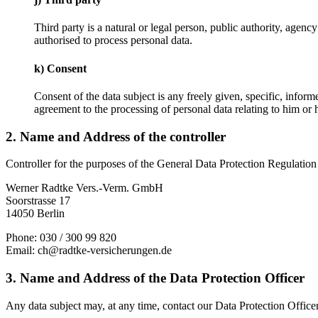
Third party is a natural or legal person, public authority, agenc
authorised to process personal data.
k) Consent
Consent of the data subject is any freely given, specific, infor
agreement to the processing of personal data relating to him or h
2. Name and Address of the controller
Controller for the purposes of the General Data Protection Regulation
Werner Radtke Vers.-Verm. GmbH
Soorstrasse 17
14050 Berlin
Phone: 030 / 300 99 820
Email: ch@radtke-versicherungen.de
3. Name and Address of the Data Protection Officer
Any data subject may, at any time, contact our Data Protection Officer