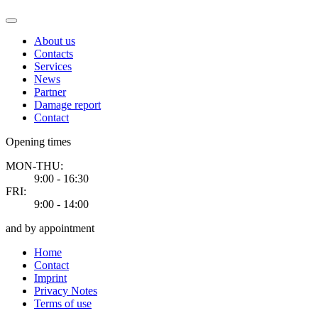
About us
Contacts
Services
News
Partner
Damage report
Contact
Opening times
MON-THU:
9:00 - 16:30
FRI:
9:00 - 14:00
and by appointment
Home
Contact
Imprint
Privacy Notes
Terms of use