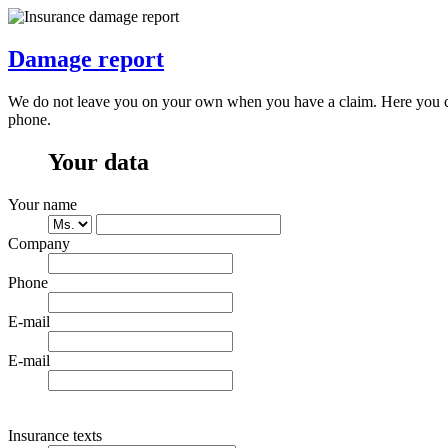
Damage report
We do not leave you on your own when you have a claim. Here you can 
phone.
Your data
Your name
Company
Phone
E-mail
E-mail
Insurance texts