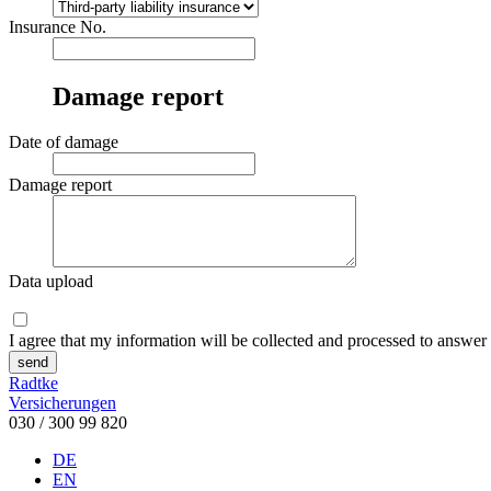
Insurance No.
Damage report
Date of damage
Damage report
Data upload
I agree that my information will be collected and processed to answer
send
Radtke
Versicherungen
030 / 300 99 820
DE
EN