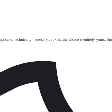
ption of technically necessary cookies, the choice is entirely yours. S