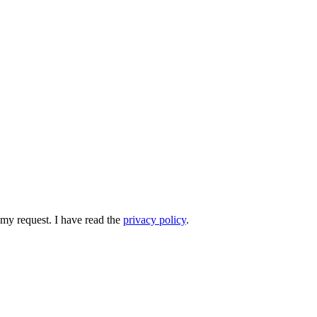
 my request. I have read the
privacy policy
.