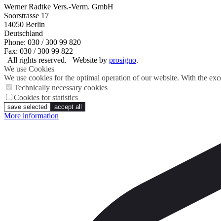
Werner Radtke Vers.-Verm. GmbH
Soorstrasse 17
14050
Berlin
Deutschland
Phone: 030 / 300 99 820
Fax: 030 / 300 99 822
All rights reserved.
Website by
prosigno
.
We use Cookies
We use cookies for the optimal operation of our website. With the exce
Technically necessary cookies
Cookies for statistics
save selected
accept all
More information