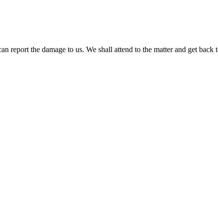
report the damage to us. We shall attend to the matter and get back to