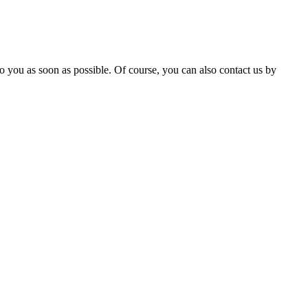
 you as soon as possible. Of course, you can also contact us by