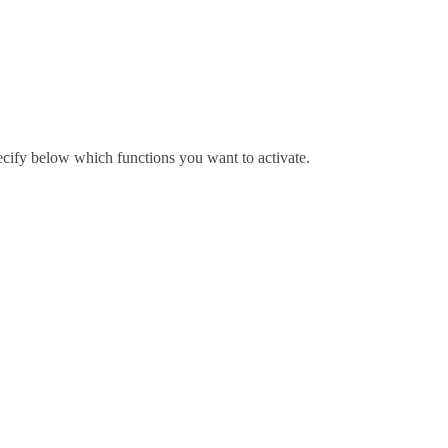
pecify below which functions you want to activate.