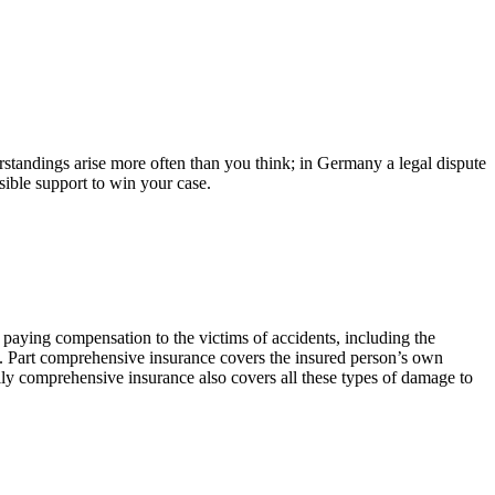
standings arise more often than you think; in Germany a legal dispute
sible support to win your case.
paying compensation to the victims of accidents, including the
ry. Part comprehensive insurance covers the insured person’s own
lly comprehensive insurance also covers all these types of damage to