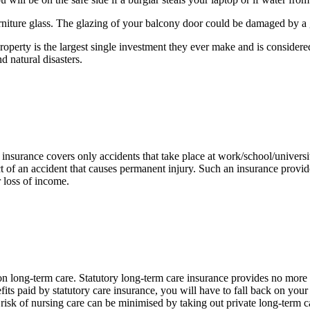
rniture glass. The glazing of your balcony door could be damaged by a g
roperty is the largest single investment they ever make and is considered
d natural disasters.
insurance covers only accidents that take place at work/school/universit
ct of an accident that causes permanent injury. Such an insurance provide
r loss of income.
 long-term care. Statutory long-term care insurance provides no more th
its paid by statutory care insurance, you will have to fall back on your
risk of nursing care can be minimised by taking out private long-term ca