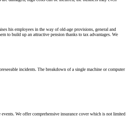
ises his employees in the way of old-age provisions, general and
hem to build up an attractive pension thanks to tax advantages. We
unforeseeable incidents. The breakdown of a single machine or computer
ble events. We offer comprehensive insurance cover which is not limited