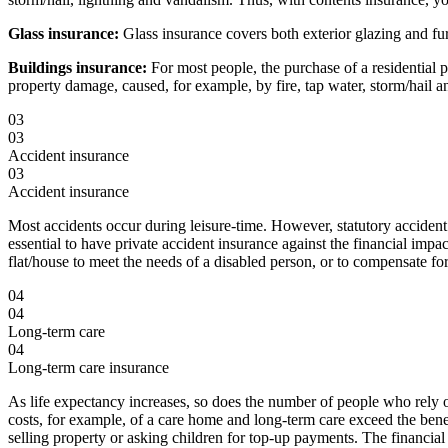
Glass insurance:
Glass insurance covers both exterior glazing and fu
Buildings insurance:
For most people, the purchase of a residential p
property damage, caused, for example, by fire, tap water, storm/hail an
03
03
Accident insurance
03
Accident insurance
Most accidents occur during leisure-time. However, statutory accident 
essential to have private accident insurance against the financial impa
flat/house to meet the needs of a disabled person, or to compensate fo
04
04
Long-term care
04
Long-term care insurance
As life expectancy increases, so does the number of people who rely on
costs, for example, of a care home and long-term care exceed the benef
selling property or asking children for top-up payments. The financial 