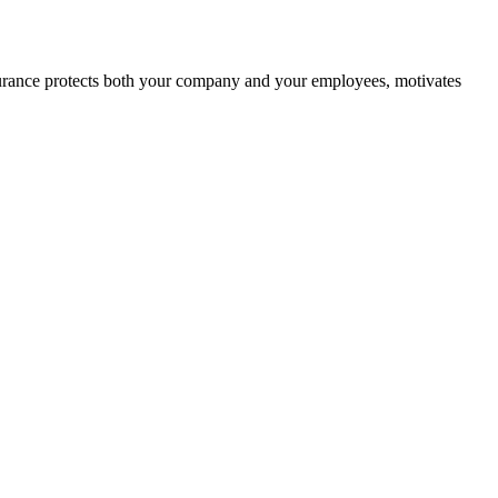
nsurance protects both your company and your employees, motivates