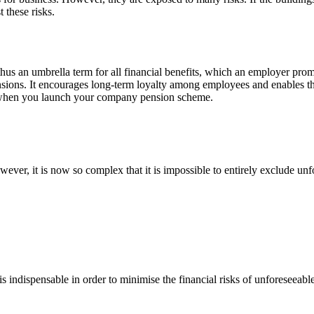
 these risks.
us an umbrella term for all financial benefits, which an employer prom
pensions. It encourages long-term loyalty among employees and enables t
ou when you launch your company pension scheme.
owever, it is now so complex that it is impossible to entirely exclude 
is indispensable in order to minimise the financial risks of unforeseea