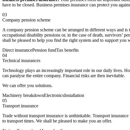
have to be closed. Business premises insurance can protect you against
03
Company pension scheme
A company pension scheme can be arranged in different ways and is th
occupational disability pensions or, in the case of death, survivors’ 
shall be pleased to help you find the right system and to support y
Direct insurance
Pension fund
Tax benefits
04
Technical insurances
Technology plays an increasingly important role in our daily lives. H
can paralyse the entire company. Financial risks are then inevitable.
We can offer you solutions.
Machinery breakdown
Electronics
Installation
05
Transport insurance
Trade without transport insurance is unthinkable. Transport insurance 
to transport times. We shall be pleased to make you an offer.