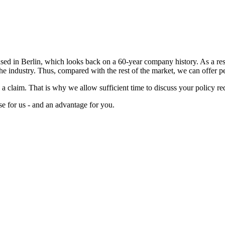
 in Berlin, which looks back on a 60-year company history. As a result
the industry. Thus, compared with the rest of the market, we can offer pe
e a claim. That is why we allow sufficient time to discuss your policy r
se for us - and an advantage for you.