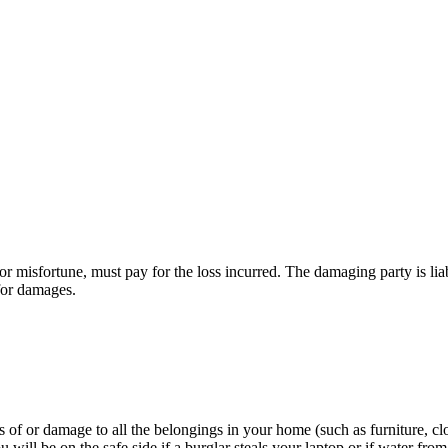
misfortune, must pay for the loss incurred. The damaging party is liabl
 for damages.
 of or damage to all the belongings in your home (such as furniture, clot
 will be on the safe side if a burglar steals your laptop or if water fro