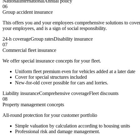
National
International
Annual policy
06
Group accident insurance
This offers you and your employees comprehensive solutions to cover
your employees, and is a sign of social responsibility.
24-h coverage
Group rates
Disability insurance
07
Commercial fleet insurance
We offer special insurance concepts for your fleet.
Uniform fleet premium even for vehicles added at a later date
Cover for special structures included
New-for-old cover possible for cars and lorries.
Liability insurance
Comprehensive coverage
Fleet discounts
08
Property management concepts
All-round protection for your customer portfolio
Simple valuation by calculation according to housing units
Professional risk and damage management.