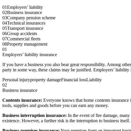
01
Employers’ liability
02
Business insurance
03
Company pension scheme
04
Technical insurances
05
Transport insurance
06
Group accidents
07
Commercial fleets
08
Property management
01
Employers’ liability insurance
If you have a business you also bear great responsibility. Among othe
party in some way, these claims may be justified. Employers’ liability
Personal injury
property damage
Financial loss
Liability
02
Business insurance
Contents insurance:
Everyone knows that home contents insurance is
tools, supplies and goods before you can earn any money.
Business interruption insurance:
In the event of fire damage, many 
existence. However, a further risk is the interruption to business itse
Business premises insurance:
Your premises form an important basis 