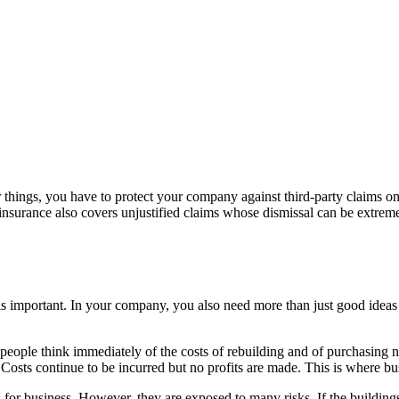
r things, you have to protect your company against third-party claims o
 insurance also covers unjustified claims whose dismissal can be extreme
 important. In your company, you also need more than just good ideas
people think immediately of the costs of rebuilding and of purchasing 
lf. Costs continue to be incurred but no profits are made. This is where 
for business. However, they are exposed to many risks. If the building