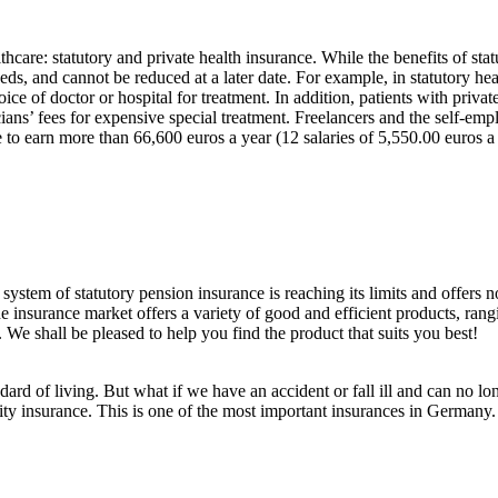
hcare: statutory and private health insurance. While the benefits of stat
eds, and cannot be reduced at a later date. For example, in statutory h
oice of doctor or hospital for treatment. In addition, patients with priva
cians’ fees for expensive special treatment. Freelancers and the self-emp
 to earn more than 66,600 euros a year (12 salaries of 5,550.00 euros a
o system of statutory pension insurance is reaching its limits and offers
he insurance market offers a variety of good and efficient products, ran
. We shall be pleased to help you find the product that suits you best!
dard of living. But what if we have an accident or fall ill and can no 
ity insurance. This is one of the most important insurances in Germany