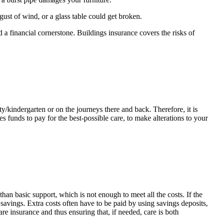
ust of wind, or a glass table could get broken.
 a financial cornerstone. Buildings insurance covers the risks of
y/kindergarten or on the journeys there and back. Therefore, it is
s funds to pay for the best-possible care, to make alterations to your
an basic support, which is not enough to meet all the costs. If the
 savings. Extra costs often have to be paid by using savings deposits,
re insurance and thus ensuring that, if needed, care is both