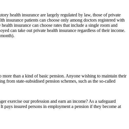
utory health insurance are largely regulated by law, those of private
ealth insurance patients can choose only among doctors registered with
te health insurance can choose rates that include a single room and
loyed can take out private health insurance regardless of their income.
 month).
 no more than a kind of basic pension. Anyone wishing to maintain their
ging from state-subsidised pension schemes, such as the so-called
longer exercise our profession and earn an income? As a safeguard
. It pays insured persons in employment a pension if they become at