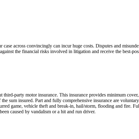
ur case across convincingly can incur huge costs. Disputes and misunder
ainst the financial risks involved in litigation and receive the best-pos
ut third-party motor insurance. This insurance provides minimum cover, 
t of the sum insured. Part and fully comprehensive insurance are volunta
red game, vehicle theft and break-in, hail/storm, flooding and fire. Fu
been caused by vandalism or a hit and run driver.