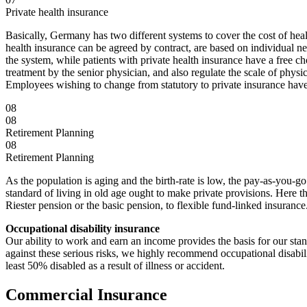
Private health insurance
Basically, Germany has two different systems to cover the cost of healt
health insurance can be agreed by contract, are based on individual ne
the system, while patients with private health insurance have a free ch
treatment by the senior physician, and also regulate the scale of physi
Employees wishing to change from statutory to private insurance have
08
08
Retirement Planning
08
Retirement Planning
As the population is aging and the birth-rate is low, the pay-as-you-g
standard of living in old age ought to make private provisions. Here t
Riester pension or the basic pension, to flexible fund-linked insurance
Occupational disability insurance
Our ability to work and earn an income provides the basis for our stan
against these serious risks, we highly recommend occupational disabil
least 50% disabled as a result of illness or accident.
Commercial Insurance