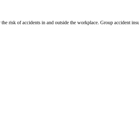
 the risk of accidents in and outside the workplace. Group accident i