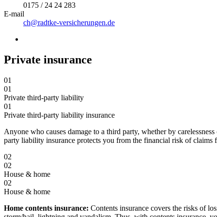
0175 / 24 24 283
E-mail
ch@radtke-versicherungen.de
Private insurance
01
01
Private third-party liability
01
Private third-party liability insurance
Anyone who causes damage to a third party, whether by carelessness or 
party liability insurance protects you from the financial risk of claims
02
02
House & home
02
House & home
Home contents insurance:
Contents insurance covers the risks of loss
storm/hail, lightning and vandalism. Thus, with contents insurance, you