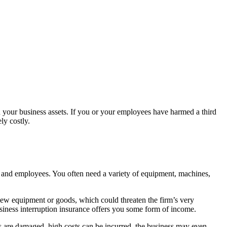
n your business assets. If you or your employees have harmed a third
ly costly.
 and employees. You often need a variety of equipment, machines,
new equipment or goods, which could threaten the firm’s very
business interruption insurance offers you some form of income.
s are damaged, high costs can be incurred, the business may even