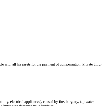
e with all his assets for the payment of compensation. Private third-
hing, electrical appliances), caused by fire, burglary, tap water,
m a burst pipe damages your furniture.