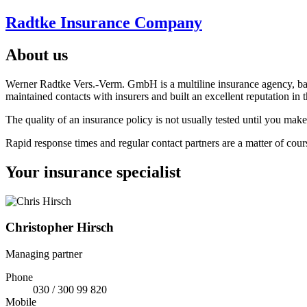
Radtke Insurance Company
About us
Werner Radtke Vers.-Verm. GmbH is a multiline insurance agency, based
maintained contacts with insurers and built an excellent reputation in 
The quality of an insurance policy is not usually tested until you mak
Rapid response times and regular contact partners are a matter of cour
Your insurance specialist
Christopher Hirsch
Managing partner
Phone
030 / 300 99 820
Mobile