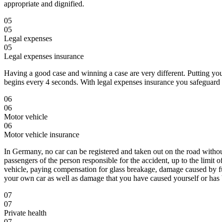
appropriate and dignified.
05
05
Legal expenses
05
Legal expenses insurance
Having a good case and winning a case are very different. Putting yo
begins every 4 seconds. With legal expenses insurance you safeguard ag
06
06
Motor vehicle
06
Motor vehicle insurance
In Germany, no car can be registered and taken out on the road witho
passengers of the person responsible for the accident, up to the limi
vehicle, paying compensation for glass breakage, damage caused by fur
your own car as well as damage that you have caused yourself or has 
07
07
Private health
07