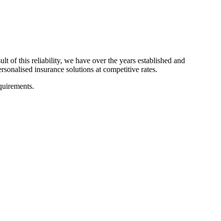
 of this reliability, we have over the years established and
rsonalised insurance solutions at competitive rates.
equirements.