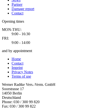
News
Partner
Damage report
Contact
Opening times
MON-THU:
9:00 - 16:30
FRI:
9:00 - 14:00
and by appointment
Home
Contact
Imprint
Privacy Notes
Terms of use
Werner Radtke Vers.-Verm. GmbH
Soorstrasse 17
14050
Berlin
Deutschland
Phone: 030 / 300 99 820
Fax: 030 / 300 99 822