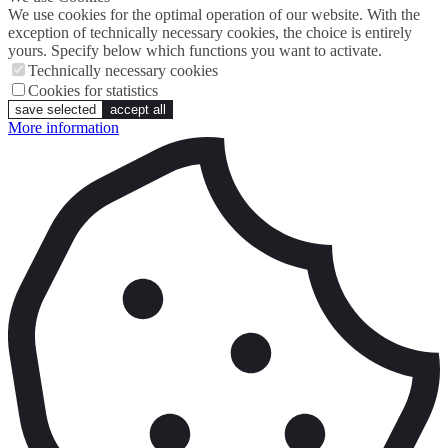
We use cookies for the optimal operation of our website. With the
exception of technically necessary cookies, the choice is entirely
yours. Specify below which functions you want to activate.
Technically necessary cookies
Cookies for statistics
save selected
accept all
More information