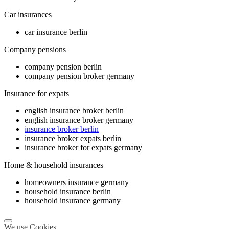
Car insurances
car insurance berlin
Company pensions
company pension berlin
company pension broker germany
Insurance for expats
english insurance broker berlin
english insurance broker germany
insurance broker berlin
insurance broker expats berlin
insurance broker for expats germany
Home & household insurances
homeowners insurance germany
household insurance berlin
household insurance germany
We use Cookies