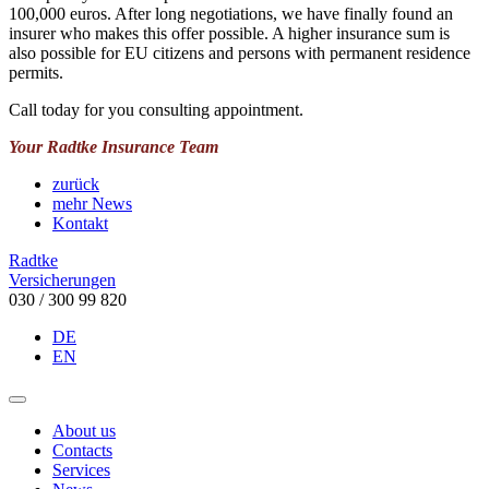
100,000 euros. After long negotiations, we have finally found an
insurer who makes this offer possible. A higher insurance sum is
also possible for EU citizens and persons with permanent residence
permits.
Call today for you consulting appointment.
Your Radtke Insurance Team
zurück
mehr News
Kontakt
Radtke
Versicherungen
030 / 300 99 820
DE
EN
About us
Contacts
Services