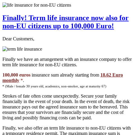
Finally! Term life insurance now also for
non-EU citizens up to 100,000 Euro!
Dear Customers,
Finally we have an arrangement with an insurance company to offer
term life insurance for non-EU citizens.
100,000 euros
insurance sum already starting from
18.62 Euro
monthly
*
.
* (Male / female 30 years old, academics, non-smoker, age at maturity 67)
Strokes of fate often come unexpectedly. Secure your family
financially in the event of your death. In the event of death, the risk
insurance pays out the agreed insurance sum to the bereaved. This
ensures that your survivors are financially secure and the cost of
living and possibly financing costs can be paid.
Finally, we also offer an term life insurance to non-EU citizens with
a temporary residence permit. The maximum insurance sum is