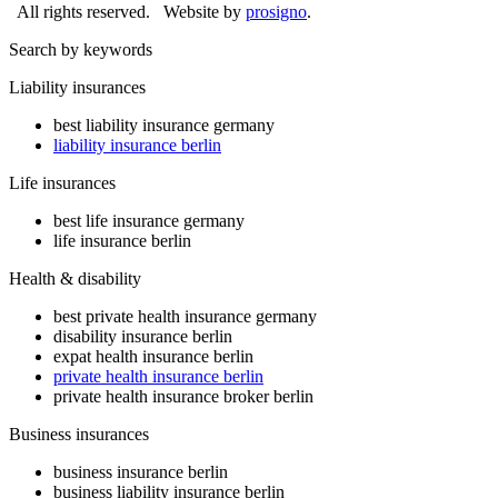
All rights reserved.
Website by
prosigno
.
Search by keywords
Liability insurances
best liability insurance germany
liability insurance berlin
Life insurances
best life insurance germany
life insurance berlin
Health & disability
best private health insurance germany
disability insurance berlin
expat health insurance berlin
private health insurance berlin
private health insurance broker berlin
Business insurances
business insurance berlin
business liability insurance berlin