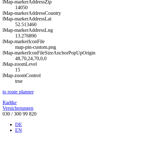
lMap-markerAddressZip
14050
lMap-markerAddressCountry
lMap-markerAddressLat
52.513460
lMap-markerAddressLng
13.276890
lMap-markerIconFile
map-pin-custom.png
lMap-markerIconFileSizeAnchorPopUpOrigin
48,70,24,70,0,0
lMap-zoomLevel
15
lMap-zoomControl
true
to route planner
Radtke
Versicherungen
030 / 300 99 820
DE
EN