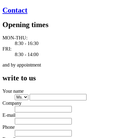
Contact
Opening times
MON-THU:
8:30 - 16:30
FRI:
8:30 - 14:00
and by appointment
write to us
Your name
Company
E-mail
Phone