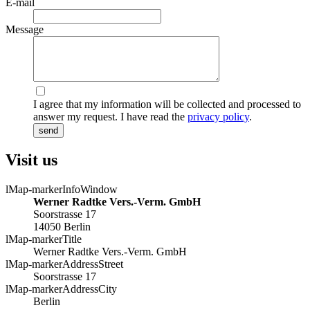
E-mail
Message
I agree that my information will be collected and processed to
answer my request. I have read the
privacy policy
.
send
Visit us
lMap-markerInfoWindow
Werner Radtke Vers.-Verm. GmbH
Soorstrasse 17
14050 Berlin
lMap-markerTitle
Werner Radtke Vers.-Verm. GmbH
lMap-markerAddressStreet
Soorstrasse 17
lMap-markerAddressCity
Berlin