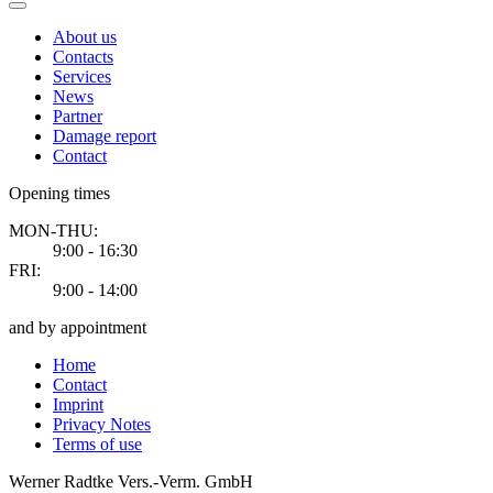
About us
Contacts
Services
News
Partner
Damage report
Contact
Opening times
MON-THU:
9:00 - 16:30
FRI:
9:00 - 14:00
and by appointment
Home
Contact
Imprint
Privacy Notes
Terms of use
Werner Radtke Vers.-Verm. GmbH