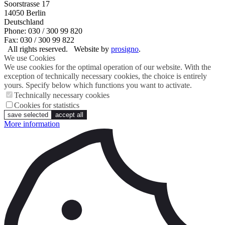
Soorstrasse 17
14050
Berlin
Deutschland
Phone: 030 / 300 99 820
Fax: 030 / 300 99 822
All rights reserved.
Website by
prosigno
.
We use Cookies
We use cookies for the optimal operation of our website. With the
exception of technically necessary cookies, the choice is entirely
yours. Specify below which functions you want to activate.
Technically necessary cookies
Cookies for statistics
save selected
accept all
More information