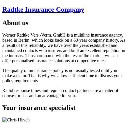
Radtke Insurance Company
About us
Werner Radtke Vers.-Verm. GmbH is a multiline insurance agency,
based in Berlin, which looks back on a 60-year company history. As
a result of this reliability, we have over the years established and
maintained contacts with insurers and built an excellent reputation in
the industry. Thus, compared with the rest of the market, we can
offer personalised insurance solutions at competitive rates.
The quality of an insurance policy is not usually tested until you
make a claim. That is why we allow sufficient time to discuss your
policy requirements.
Rapid response times and regular contact partners are a matter of
course for us - and an advantage for you.
Your insurance specialist