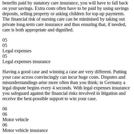
benefits paid by statutory care insurance, you will have to fall back
on your savings. Extra costs often have to be paid by using savings
deposits, selling property or asking children for top-up payments.
The financial risk of nursing care can be minimised by taking out
private long-term care insurance and thus ensuring that, if needed,
care is both appropriate and dignified.
05
05
Legal expenses
05
Legal expenses insurance
Having a good case and winning a case are very different. Putting
your case across convincingly can incur huge costs. Disputes and
misunderstandings arise more often than you think; in Germany a
legal dispute begins every 4 seconds. With legal expenses insurance
you safeguard against the financial risks involved in litigation and
receive the best-possible support to win your case.
06
06
Motor vehicle
06
Motor vehicle insurance