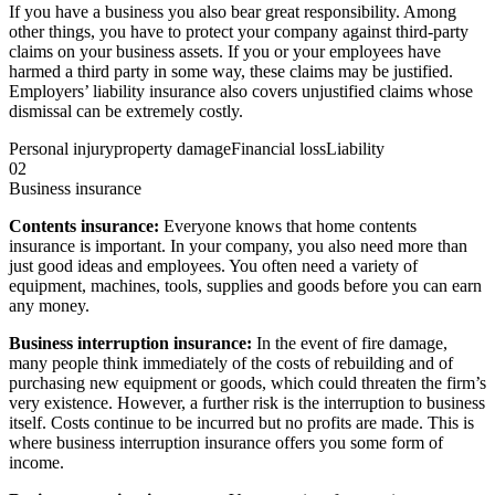
If you have a business you also bear great responsibility. Among
other things, you have to protect your company against third-party
claims on your business assets. If you or your employees have
harmed a third party in some way, these claims may be justified.
Employers’ liability insurance also covers unjustified claims whose
dismissal can be extremely costly.
Personal injury
property damage
Financial loss
Liability
02
Business insurance
Contents insurance:
Everyone knows that home contents
insurance is important. In your company, you also need more than
just good ideas and employees. You often need a variety of
equipment, machines, tools, supplies and goods before you can earn
any money.
Business interruption insurance:
In the event of fire damage,
many people think immediately of the costs of rebuilding and of
purchasing new equipment or goods, which could threaten the firm’s
very existence. However, a further risk is the interruption to business
itself. Costs continue to be incurred but no profits are made. This is
where business interruption insurance offers you some form of
income.