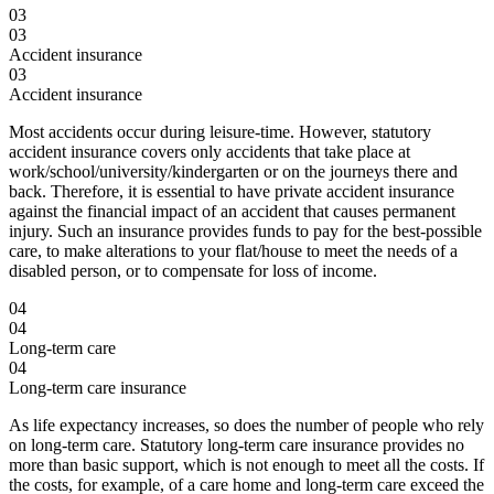
03
03
Accident insurance
03
Accident insurance
Most accidents occur during leisure-time. However, statutory
accident insurance covers only accidents that take place at
work/school/university/kindergarten or on the journeys there and
back. Therefore, it is essential to have private accident insurance
against the financial impact of an accident that causes permanent
injury. Such an insurance provides funds to pay for the best-possible
care, to make alterations to your flat/house to meet the needs of a
disabled person, or to compensate for loss of income.
04
04
Long-term care
04
Long-term care insurance
As life expectancy increases, so does the number of people who rely
on long-term care. Statutory long-term care insurance provides no
more than basic support, which is not enough to meet all the costs. If
the costs, for example, of a care home and long-term care exceed the