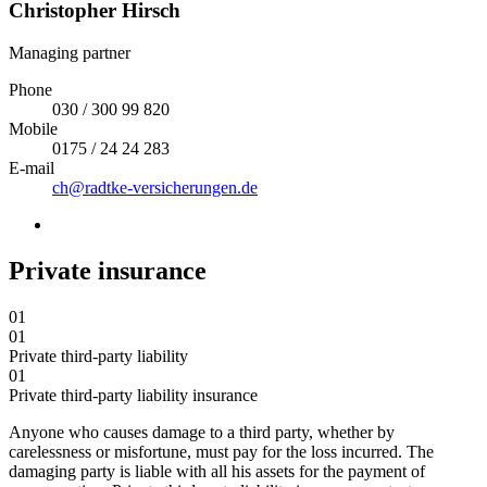
Christopher Hirsch
Managing partner
Phone
030 / 300 99 820
Mobile
0175 / 24 24 283
E-mail
ch@radtke-versicherungen.de
Private insurance
01
01
Private third-party liability
01
Private third-party liability insurance
Anyone who causes damage to a third party, whether by
carelessness or misfortune, must pay for the loss incurred. The
damaging party is liable with all his assets for the payment of