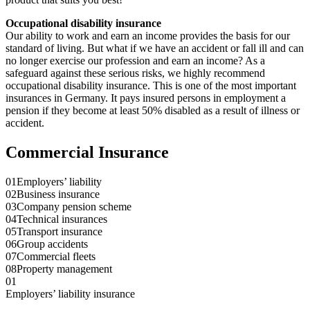
Occupational disability insurance
Our ability to work and earn an income provides the basis for our
standard of living. But what if we have an accident or fall ill and can
no longer exercise our profession and earn an income? As a
safeguard against these serious risks, we highly recommend
occupational disability insurance. This is one of the most important
insurances in Germany. It pays insured persons in employment a
pension if they become at least 50% disabled as a result of illness or
accident.
Commercial Insurance
01
Employers’ liability
02
Business insurance
03
Company pension scheme
04
Technical insurances
05
Transport insurance
06
Group accidents
07
Commercial fleets
08
Property management
01
Employers’ liability insurance