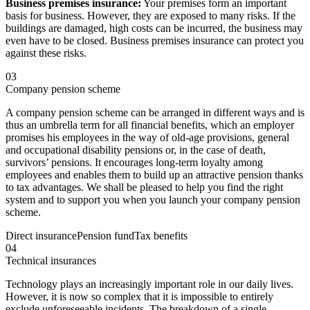
Business premises insurance:
Your premises form an important
basis for business. However, they are exposed to many risks. If the
buildings are damaged, high costs can be incurred, the business may
even have to be closed. Business premises insurance can protect you
against these risks.
03
Company pension scheme
A company pension scheme can be arranged in different ways and is
thus an umbrella term for all financial benefits, which an employer
promises his employees in the way of old-age provisions, general
and occupational disability pensions or, in the case of death,
survivors’ pensions. It encourages long-term loyalty among
employees and enables them to build up an attractive pension thanks
to tax advantages. We shall be pleased to help you find the right
system and to support you when you launch your company pension
scheme.
Direct insurance
Pension fund
Tax benefits
04
Technical insurances
Technology plays an increasingly important role in our daily lives.
However, it is now so complex that it is impossible to entirely
exclude unforeseeable incidents. The breakdown of a single