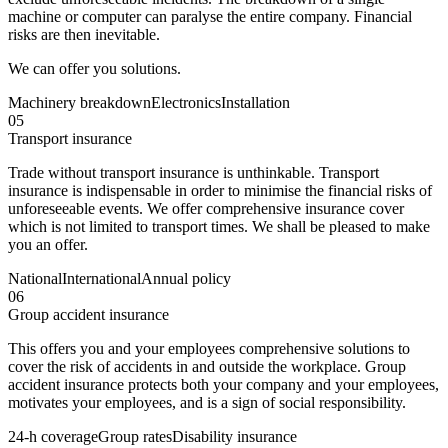
machine or computer can paralyse the entire company. Financial
risks are then inevitable.
We can offer you solutions.
Machinery breakdown
Electronics
Installation
05
Transport insurance
Trade without transport insurance is unthinkable. Transport
insurance is indispensable in order to minimise the financial risks of
unforeseeable events. We offer comprehensive insurance cover
which is not limited to transport times. We shall be pleased to make
you an offer.
National
International
Annual policy
06
Group accident insurance
This offers you and your employees comprehensive solutions to
cover the risk of accidents in and outside the workplace. Group
accident insurance protects both your company and your employees,
motivates your employees, and is a sign of social responsibility.
24-h coverage
Group rates
Disability insurance