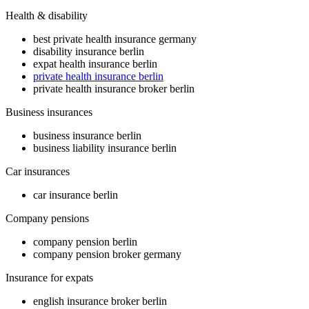
Health & disability
best private health insurance germany
disability insurance berlin
expat health insurance berlin
private health insurance berlin
private health insurance broker berlin
Business insurances
business insurance berlin
business liability insurance berlin
Car insurances
car insurance berlin
Company pensions
company pension berlin
company pension broker germany
Insurance for expats
english insurance broker berlin