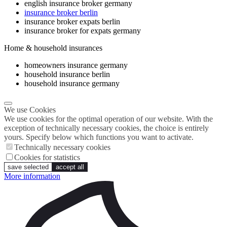
english insurance broker germany
insurance broker berlin
insurance broker expats berlin
insurance broker for expats germany
Home & household insurances
homeowners insurance germany
household insurance berlin
household insurance germany
We use Cookies
We use cookies for the optimal operation of our website. With the
exception of technically necessary cookies, the choice is entirely
yours. Specify below which functions you want to activate.
Technically necessary cookies
Cookies for statistics
save selected
accept all
More information